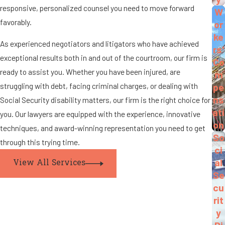
responsive, personalized counsel you need to move forward
W
favorably.
or
ke
As experienced negotiators and litigators who have achieved
rs'
exceptional results both in and out of the courtroom, our firm is
Co
ready to assist you. Whether you have been injured, are
m
struggling with debt, facing criminal charges, or dealing with
pe
ns
Social Security disability matters, our firm is the right choice for
ati
you. Our lawyers are equipped with the experience, innovative
on
techniques, and award-winning representation you need to get
So
through this trying time.
ci
al
View All Services
Se
cu
rit
y