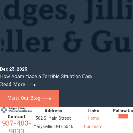
Dec 23, 2025
How Adam Made a Terrible Situation Easy
Read More
Visit Our Blog
Address
Links
Follow Us
Contact
302 S. Main Street
Home
937-403-
Marysville, OH 43040
Our Team
9033