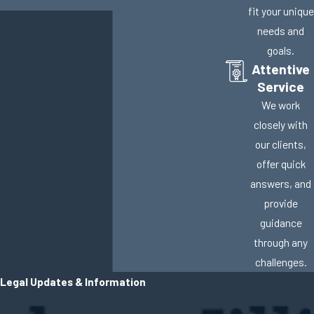
fit your unique
needs and
goals.
Attentive
Service
We work
closely with
our clients,
offer quick
answers, and
provide
guidance
through any
challenges.
Legal Updates & Information