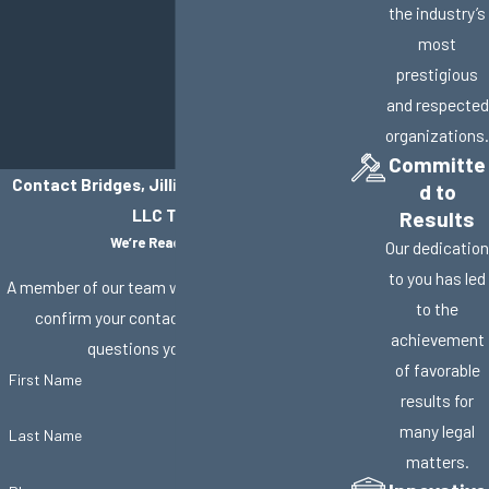
the industry’s
most
prestigious
and respected
organizations.
Committe
Contact Bridges, Jillisky, Weller & Gullifer,
d to
LLC Today!
Results
We’re Ready to Help
Our dedication
to you has led
A member of our team will be in touch shortly to
to the
confirm your contact details or address
achievement
questions you may have.
of favorable
First Name
results for
many legal
Last Name
matters.