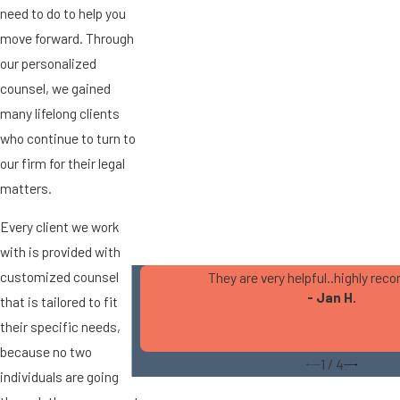
need to do to help you
move forward. Through
our personalized
counsel, we gained
many lifelong clients
who continue to turn to
our firm for their legal
matters.
Every client we work
with is provided with
customized counsel
They are very helpful..highly r
- Jan H.
that is tailored to fit
their specific needs,
because no two
1
/
4
individuals are going