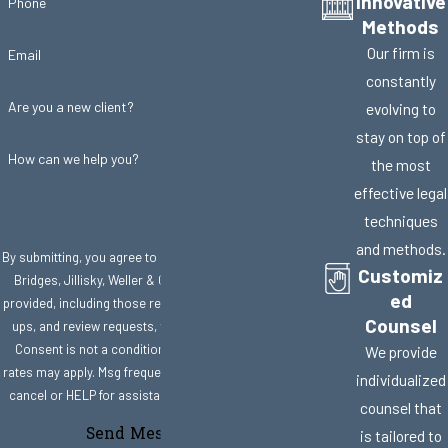
Innovative
Phone
Methods
Our firm is
Email
constantly
Are you a new client?
evolving to
stay on top of
How can we help you?
the most
effective legal
techniques
and methods.
By submitting, you agree to receive text messages from
Customiz
Bridges, Jillisky, Weller & Gullifer, LLC at the number
ed
provided, including those related to your inquiry, follow-
Counsel
ups, and review requests, via automated technology.
Consent is not a condition of purchase. Msg & data
We provide
rates may apply. Msg frequency may vary. Reply STOP to
individualized
cancel or HELP for assistance.
Acceptable Use Policy
counsel that
Send Message
is tailored to