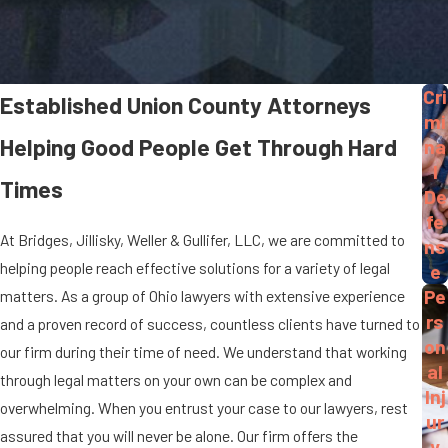
Cri
Established Union County Attorneys
mi
Helping Good People Get Through Hard
na
l
Times
De
fe
At Bridges, Jillisky, Weller & Gullifer, LLC, we are committed to
ns
helping people reach effective solutions for a variety of legal
e
Pe
matters. As a group of Ohio lawyers with extensive experience
rs
and a proven record of success, countless clients have turned to
on
our firm during their time of need. We understand that working
al
through legal matters on your own can be complex and
Inj
overwhelming. When you entrust your case to our lawyers, rest
ur
assured that you will never be alone. Our firm offers the
y