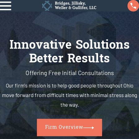
Innovative Solutions
Better Results
Offering Free Initial Consultations
Our firm's mission is to help good people throughout Ohio
move forward from difficult times with minimal stress along
the way.
Firm Overview