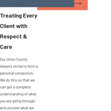
View All Staff
1
/
4
Treating Every
Client with
Respect &
Care
Our Union County
lawyers strive to form a
personal connection.
We do this so that we
can get a complete
understanding of what
you are going through,
and uncover what we