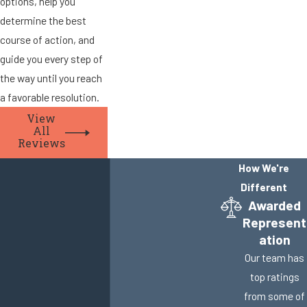
options, help you
determine the best
course of action, and
guide you every step of
the way until you reach
a favorable resolution.
View
All
Reviews
How We're
Different
Awarded
Represent
ation
Our team has
top ratings
from some of