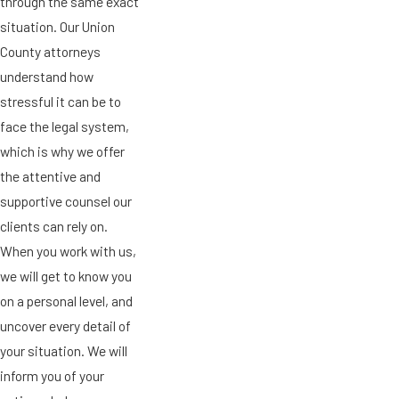
through the same exact
situation. Our Union
County attorneys
understand how
stressful it can be to
face the legal system,
which is why we offer
the attentive and
supportive counsel our
clients can rely on.
When you work with us,
we will get to know you
on a personal level, and
uncover every detail of
your situation. We will
inform you of your