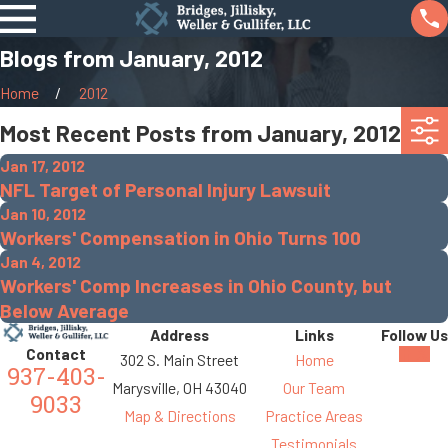
Blogs from January, 2012
Home
2012
Most Recent Posts from January, 2012
Jan 17, 2012
NFL Target of Personal Injury Lawsuit
Jan 10, 2012
Workers' Compensation in Ohio Turns 100
Jan 4, 2012
Workers' Comp Increases in Ohio County, but
Below Average
Address
Links
Follow Us
Contact
302 S. Main Street
Home
937-403-
Marysville, OH 43040
Our Team
9033
Map & Directions
Practice Areas
Testimonials