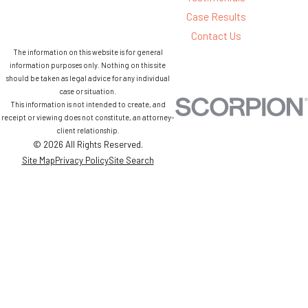
Case Results
Contact Us
The information on this website is for general
information purposes only. Nothing on this site
should be taken as legal advice for any individual
case or situation.
This information is not intended to create, and
receipt or viewing does not constitute, an attorney-
client relationship.
© 2026 All Rights Reserved.
Site Map
Privacy Policy
Site Search