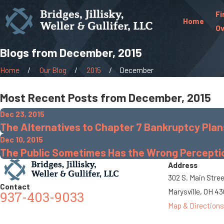
Fi
Home
Ov
Blogs from December, 2015
Home
Our Blog
2015
December
Most Recent Posts from December, 2015
Dec 23, 2015
The Alternatives to Chapter 7 Bankruptcy Plan
Dec 10, 2015
The Public Sometimes Has the Wrong Perceptio
Address
302 S. Main Stre
Contact
Marysville, OH 4
937-403-9033
Map & Directions