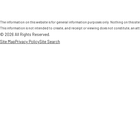
The information on this website is for general information purposes only. Nothing on this site 
This information is not intended to create, and receipt or viewing does not constitute, an att
© 2026 All Rights Reserved.
Site Map
Privacy Policy
Site Search