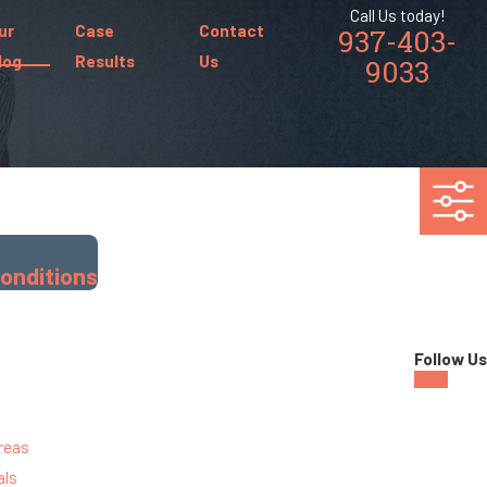
Call Us today!
ur
Case
Contact
937-403-
log
Results
Us
9033
Conditions
Follow Us
reas
als