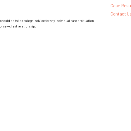
Case Resu
Contact U
should be taken as legal advice for any individual case or situation.
orney-client relationship.