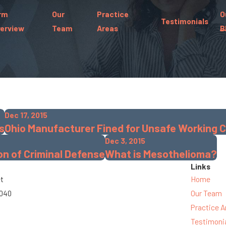
rm
Our
Practice
O
Testimonials
erview
Team
Areas
B
Dec 17, 2015
s
Ohio Manufacturer Fined for Unsafe Working 
Dec 3, 2015
n of Criminal Defense
What is Mesothelioma?
Links
et
Home
3040
Our Team
Practice A
Testimoni