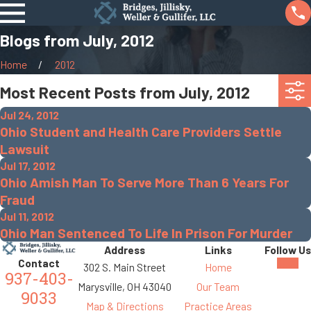
Blogs from July, 2012
Home
2012
Most Recent Posts from July, 2012
Jul 24, 2012
Ohio Student and Health Care Providers Settle
Lawsuit
Jul 17, 2012
Ohio Amish Man To Serve More Than 6 Years For
Fraud
Jul 11, 2012
Ohio Man Sentenced To Life In Prison For Murder
Address
Links
Follow Us
Contact
302 S. Main Street
Home
937-403-
Marysville, OH 43040
Our Team
9033
Map & Directions
Practice Areas