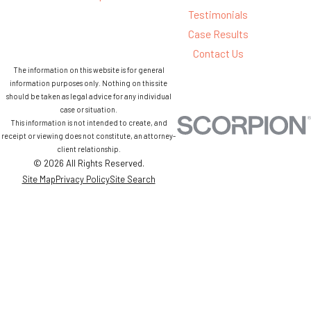
Testimonials
Case Results
Contact Us
The information on this website is for general
information purposes only. Nothing on this site
should be taken as legal advice for any individual
case or situation.
This information is not intended to create, and
receipt or viewing does not constitute, an attorney-
client relationship.
© 2026 All Rights Reserved.
Site Map
Privacy Policy
Site Search