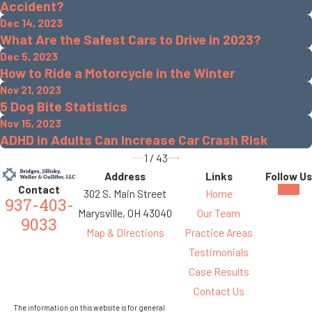
Accident?
Dec 14, 2023
What Are the Safest Cars to Drive in 2023?
Dec 5, 2023
How to Ride a Motorcycle in the Winter
Nov 21, 2023
5 Dog Bite Statistics
Nov 15, 2023
ADHD in Adults Can Increase Car Crash Risk
1
/
43
Address
Links
Follow Us
Contact
302 S. Main Street
Home
937-403-
Marysville, OH 43040
Our Team
9033
Map & Directions
Practice Areas
Testimonials
Case Results
Contact Us
The information on this website is for general