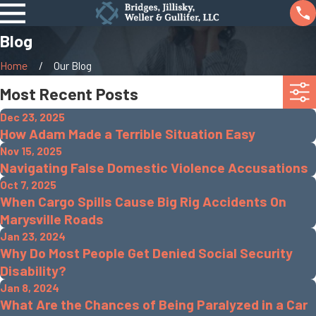
Blog
Home
Our Blog
Most Recent Posts
Dec 23, 2025
How Adam Made a Terrible Situation Easy
Nov 15, 2025
Navigating False Domestic Violence Accusations
Oct 7, 2025
When Cargo Spills Cause Big Rig Accidents On
Marysville Roads
Jan 23, 2024
Why Do Most People Get Denied Social Security
Disability?
Jan 8, 2024
What Are the Chances of Being Paralyzed in a Car