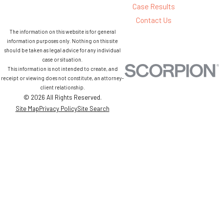
Case Results
Contact Us
The information on this website is for general
information purposes only. Nothing on this site
should be taken as legal advice for any individual
case or situation.
This information is not intended to create, and
receipt or viewing does not constitute, an attorney-
client relationship.
© 2026 All Rights Reserved.
Site Map
Privacy Policy
Site Search