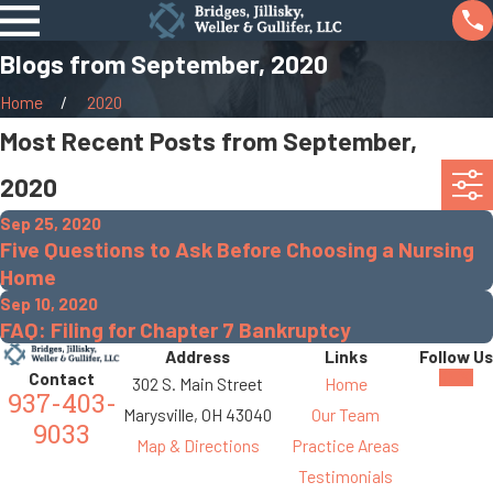
Blogs from September, 2020
Home
2020
Most Recent Posts from September,
2020
Sep 25, 2020
Five Questions to Ask Before Choosing a Nursing
Home
Sep 10, 2020
FAQ: Filing for Chapter 7 Bankruptcy
Address
Links
Follow Us
Contact
302 S. Main Street
Home
937-403-
Marysville, OH 43040
Our Team
9033
Map & Directions
Practice Areas
Testimonials