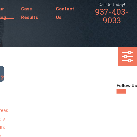
Call Us today!
ur
Case
Contact
937-403-
log
Results
Us
9033
g?
Follow Us
reas
als
lts
s