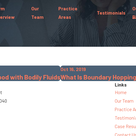
rm
Our
Practice
O
Testimonials
erview
Team
Areas
B
Oct 16, 2019
d with Bodily Fluids
What Is Boundary Hoppin
Links
et
Home
3040
Our Team
Practice A
Testimoni
Case Resu
Contact U