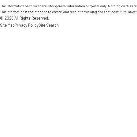
The information on this website is for general information purposes only. Nothing on this site 
This information is not intended to create, and receipt or viewing does not constitute, an att
© 2026 All Rights Reserved.
Site Map
Privacy Policy
Site Search