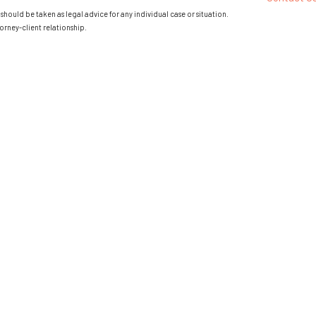
should be taken as legal advice for any individual case or situation.
orney-client relationship.