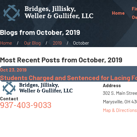
Fi
Home
Ov
Blogs from October, 2019
Home
Our Blog
2019
October
Most Recent Posts from October, 2019
Oct 23, 2019
Students Charged and Sentenced for Lacing Foo
Address
302 S. Main Stre
Contact
Marysville, OH 4
937-403-9033
Map & Directions