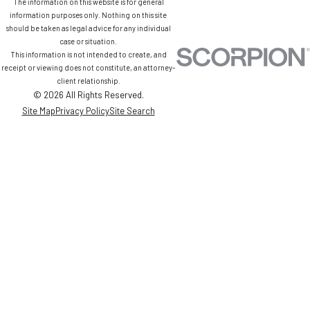
The information on this website is for general
information purposes only. Nothing on this site
should be taken as legal advice for any individual
case or situation.
This information is not intended to create, and
receipt or viewing does not constitute, an attorney-
client relationship.
© 2026 All Rights Reserved.
Site Map
Privacy Policy
Site Search