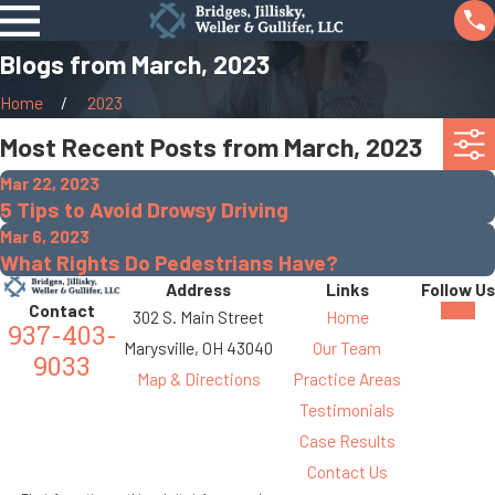
Blogs from March, 2023
Home
2023
Most Recent Posts from March, 2023
Mar 22, 2023
5 Tips to Avoid Drowsy Driving
Mar 6, 2023
What Rights Do Pedestrians Have?
Address
Links
Follow Us
Contact
302 S. Main Street
Home
937-403-
Marysville, OH 43040
Our Team
9033
Map & Directions
Practice Areas
Testimonials
Case Results
Contact Us