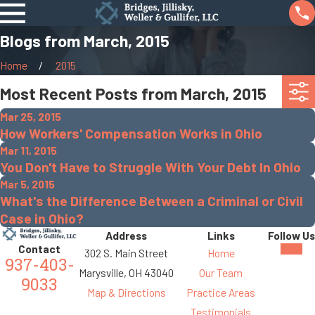
Blogs from March, 2015
Home
2015
Most Recent Posts from March, 2015
Mar 25, 2015
How Workers' Compensation Works in Ohio
Mar 11, 2015
You Don't Have to Struggle With Your Debt In Ohio
Mar 5, 2015
What's the Difference Between a Criminal or Civil
Case in Ohio?
Address
Links
Follow Us
Contact
302 S. Main Street
Home
937-403-
Marysville, OH 43040
Our Team
9033
Map & Directions
Practice Areas
Testimonials