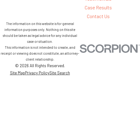
Case Results
Contact Us
The information on this website is for general
information purposes only. Nothing on this site
should be taken as legal advice for any individual
case or situation.
This information is not intended to create, and
receipt or viewing does not constitute, an attorney-
client relationship.
© 2026 All Rights Reserved.
Site Map
Privacy Policy
Site Search