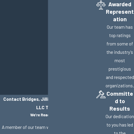
Awarded
Represent
ation
Our team has
top ratings
from some of
the industry’s
most
prestigious
and respected
organizations.
Committe
Contact Bridges, Jillisky, Weller & Gullifer,
d to
LLC Today!
Results
We’re Ready to Help
Our dedication
to you has led
A member of our team will be in touch shortly to
to the