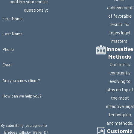
confirm your contact details or address
achievement
questions you may have.
of favorable
First Name
results for
many legal
Last Name
matters.
Innovative
Phone
Methods
Our firm is
Email
constantly
Are you a new client?
evolving to
stay on top of
How can we help you?
the most
effective legal
techniques
and methods.
By submitting, you agree to receive text messages from
Customiz
Bridges, Jillisky, Weller & Gullifer, LLC at the number