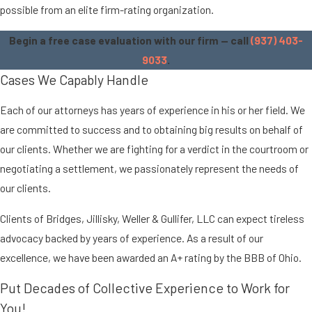
possible from an elite firm-rating organization.
Begin a free case evaluation with our firm — call
(937) 403-
9033
.
Cases We Capably Handle
Each of our attorneys has years of experience in his or her field. We
are committed to success and to obtaining big results on behalf of
our clients. Whether we are fighting for a verdict in the courtroom or
negotiating a settlement, we passionately represent the needs of
our clients.
Clients of Bridges, Jillisky, Weller & Gullifer, LLC can expect tireless
advocacy backed by years of experience. As a result of our
excellence, we have been awarded an A+ rating by the BBB of Ohio.
Put Decades of Collective Experience to Work for
You!