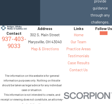
provide
guidance
through any
challenges.
Address
Links
Follow Us
Contact
302 S. Main Street
Home
937-403-
Marysville, OH 43040
Our Team
9033
Map & Directions
Practice Areas
Testimonials
Case Results
Contact Us
The information on this website is for general
information purposes only. Nothing on this site
should be taken as legal advice for any individual
case or situation.
This information is not intended to create, and
receipt or viewing does not constitute, an attorney-
client relationship.
© 2026 All Rights Reserved.