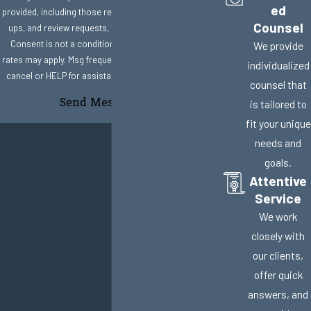
ed
provided, including those related to your inquiry, follow-
Counsel
ups, and review requests, via automated technology.
Consent is not a condition of purchase. Msg & data
We provide
rates may apply. Msg frequency may vary. Reply STOP to
individualized
cancel or HELP for assistance.
Acceptable Use Policy
counsel that
Send Message
is tailored to
fit your unique
needs and
goals.
Attentive
Service
We work
closely with
our clients,
offer quick
answers, and