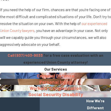
If you need the help of our firm, chances are that you're facing one of
the most difficult and complicated situations of your life. Don't try to
resolve the situation on your own. With the help of
our experienced
Union County lawyers
, you have an advantage in your case. Not only
will we capably guide you through your circumstances, we will also
aggressively advocate on your behalf.
Call (937) 403-9033
for a free case evaluation with an
experienced Union County attorney!
Our Services
Criminal Defense
Personal Injury
Workers' Compensation
Social Security Disability
How We're
Different