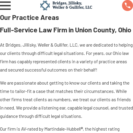
Our Practice Areas
Full-Service Law Firm in Union County, Ohio
At Bridges, Jillisky, Weller & Gullifer, LLC, we are dedicated to helping
our clients through difficult legal situations. For years, our Ohio law
firm has capably represented clients in a variety of practice areas
and secured successful outcomes on their behalf!
We are passionate about getting to know our clients and taking the
time to tailor-fit a case that matches their circumstances. While
other firms treat clients as numbers, we treat our clients as friends
in need. We provide a listening ear, capable legal counsel, and trusted
guidance through difficult legal situations.
Our firm is AV-rated by Martindale-Hubbell®, the highest rating