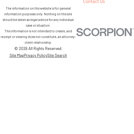
Contact Us
The information on this website is for general
information purposes only. Nothing on this site
should be taken as legal advice for any individual
case or situation.
This information is not intended to create, and
receipt or viewing does not constitute, an attorney-
client relationship.
© 2026 All Rights Reserved.
Site Map
Privacy Policy
Site Search