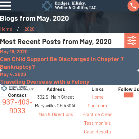
Blogs from May, 2020
Home
2020
Most Recent Posts from May, 2020
May 18, 2020
Can Child Support Be Discharged in Chapter 7
Bankruptcy?
May 4, 2020
Traveling Overseas with a Felony
Address
Links
Follow Us
Contact
302 S. Main Street
Home
937-403-
Marysville, OH 43040
Our Team
9033
Map & Directions
Practice Areas
Testimonials
Case Results