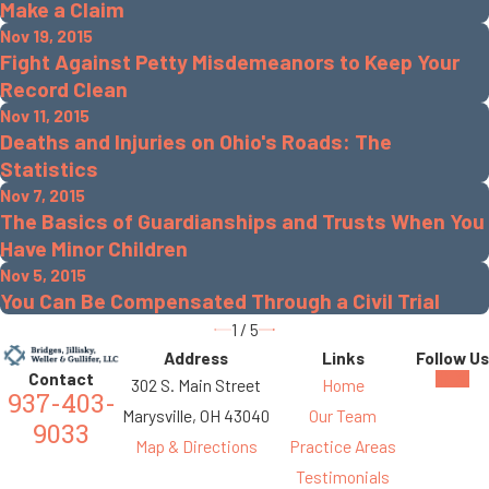
Make a Claim
Nov 19, 2015
Fight Against Petty Misdemeanors to Keep Your
Record Clean
Nov 11, 2015
Deaths and Injuries on Ohio's Roads: The
Statistics
Nov 7, 2015
The Basics of Guardianships and Trusts When You
Have Minor Children
Nov 5, 2015
You Can Be Compensated Through a Civil Trial
1
/
5
Address
Links
Follow Us
Contact
302 S. Main Street
Home
937-403-
Marysville, OH 43040
Our Team
9033
Map & Directions
Practice Areas
Testimonials