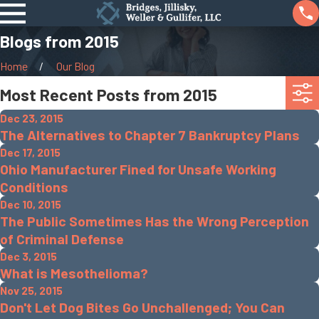
Blogs from 2015
Home
Our Blog
Most Recent Posts from 2015
Dec 23, 2015
The Alternatives to Chapter 7 Bankruptcy Plans
Dec 17, 2015
Ohio Manufacturer Fined for Unsafe Working
Conditions
Dec 10, 2015
The Public Sometimes Has the Wrong Perception
of Criminal Defense
Dec 3, 2015
What is Mesothelioma?
Nov 25, 2015
Don't Let Dog Bites Go Unchallenged; You Can