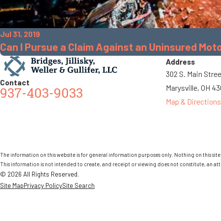
Jul 31, 2019
Can I Pursue a Claim Against an Uninsured Moto
Address
302 S. Main Stre
Contact
Marysville, OH 4
937-403-9033
Map & Directions
The information on this website is for general information purposes only. Nothing on this site 
This information is not intended to create, and receipt or viewing does not constitute, an att
© 2026 All Rights Reserved.
Site Map
Privacy Policy
Site Search