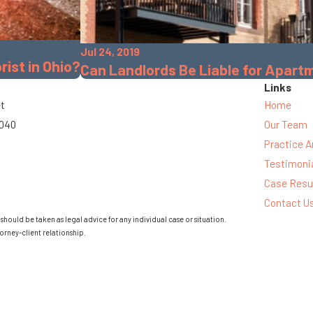
Jul 24, 2019
rist in Ohio?
Can Landlords Be Liable for Apar
Links
et
Home
3040
Our Team
Practice A
Testimoni
Case Resu
Contact U
should be taken as legal advice for any individual case or situation.
orney-client relationship.