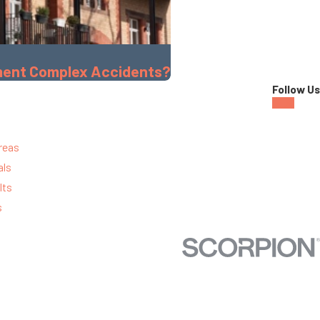
tment Complex Accidents?
Follow Us
reas
als
lts
s