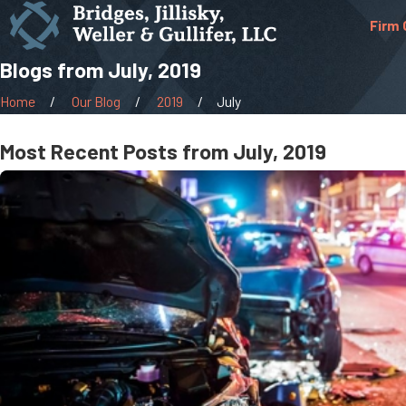
Firm 
Blogs from July, 2019
Home
Our Blog
2019
July
Most Recent Posts from July, 2019