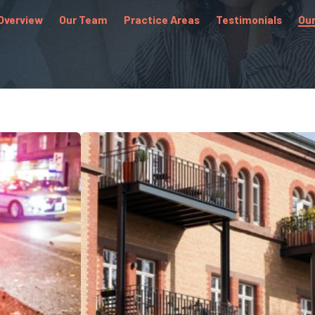
Overview
Our Team
Practice Areas
Testimonials
Our