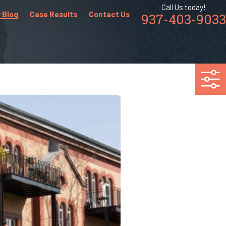
Call Us today!
 Blog
Case Results
Contact Us
937-403-9033