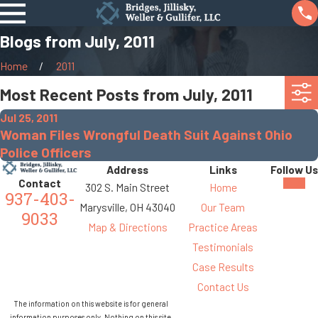
Blogs from July, 2011
Home
2011
Most Recent Posts from July, 2011
Jul 25, 2011
Woman Files Wrongful Death Suit Against Ohio
Police Officers
Address
Links
Follow Us
Contact
302 S. Main Street
Home
937-403-
Marysville, OH 43040
Our Team
9033
Map & Directions
Practice Areas
Testimonials
Case Results
Contact Us
The information on this website is for general
information purposes only. Nothing on this site