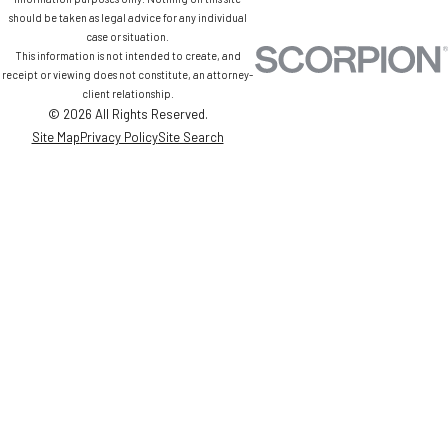
should be taken as legal advice for any individual
case or situation.
This information is not intended to create, and
receipt or viewing does not constitute, an attorney-
client relationship.
© 2026 All Rights Reserved.
Site Map
Privacy Policy
Site Search