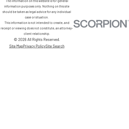
The information on this website is for general
information purposes only. Nothing on this site
should be taken as legal advice for any individual
case or situation.
This information is not intended to create, and
receipt or viewing does not constitute, an attorney-
client relationship.
© 2026 All Rights Reserved.
Site Map
Privacy Policy
Site Search