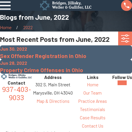
Blogs from June, 2022
Home
2022
Most Recent Posts from June, 2022
Jun 30, 2022
Sex Offender Registration in Ohio
Jun 28, 2022
Property Crime Offenses in Ohio
Address
Links
Follow Us
Contact
302 S. Main Street
Home
937-403-
Marysville, OH 43040
Our Team
9033
Map & Directions
Practice Areas
Testimonials
Case Results
Contact Us