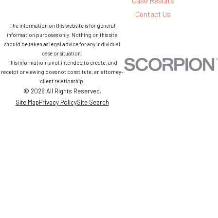
Case Results
Contact Us
The information on this website is for general
information purposes only. Nothing on this site
should be taken as legal advice for any individual
case or situation.
This information is not intended to create, and
receipt or viewing does not constitute, an attorney-
client relationship.
© 2026 All Rights Reserved.
Site Map
Privacy Policy
Site Search