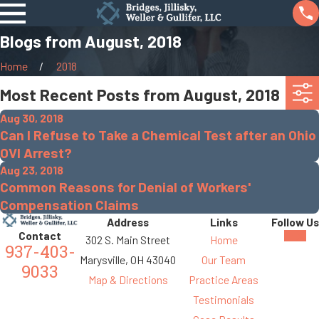
Blogs from August, 2018
Home
2018
Most Recent Posts from August, 2018
Aug 30, 2018
Can I Refuse to Take a Chemical Test after an Ohio
OVI Arrest?
Aug 23, 2018
Common Reasons for Denial of Workers'
Compensation Claims
Address
Links
Follow Us
Contact
302 S. Main Street
Home
937-403-
Marysville, OH 43040
Our Team
9033
Map & Directions
Practice Areas
Testimonials