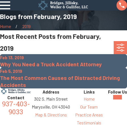
Blogs from February, 2019
Home
2019
Most Recent Posts from February,
2019
Feb 13, 2019
Why You Need a Truck Accident Attorney
Feb 5, 2019
The Most Common Causes of Distracted Driving
Accidents
Address
Links
Follow Us
Contact
302 S. Main Street
Home
937-403-
Marysville, OH 43040
Our Team
9033
Map & Directions
Practice Areas
Testimonials