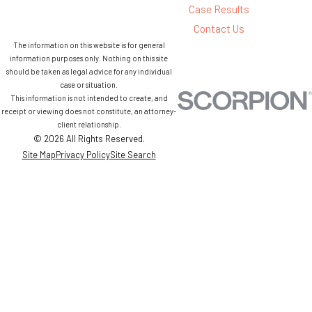
Case Results
Contact Us
The information on this website is for general
information purposes only. Nothing on this site
should be taken as legal advice for any individual
case or situation.
This information is not intended to create, and
receipt or viewing does not constitute, an attorney-
client relationship.
© 2026 All Rights Reserved.
Site Map
Privacy Policy
Site Search