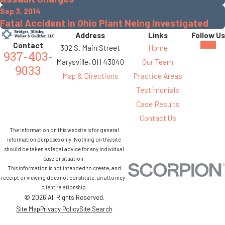
Sep 3, 2014
Fatal Accident in Ohio Plant Neing Investigated
Address
Links
Follow Us
Contact
302 S. Main Street
Home
937-403-
Marysville, OH 43040
Our Team
9033
Map & Directions
Practice Areas
Testimonials
Case Results
Contact Us
The information on this website is for general
information purposes only. Nothing on this site
should be taken as legal advice for any individual
case or situation.
This information is not intended to create, and
receipt or viewing does not constitute, an attorney-
client relationship.
© 2026 All Rights Reserved.
Site Map
Privacy Policy
Site Search