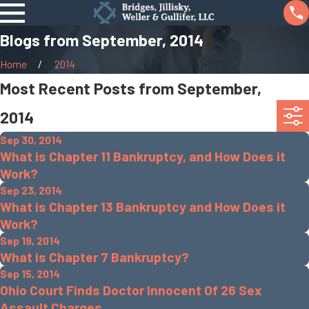
Blogs from September, 2014
Home
2014
Most Recent Posts from September,
2014
Sep 30, 2014
What is Chapter 11 Bankruptcy, and How Does it
Work?
Sep 23, 2014
What is Chapter 13 Bankruptcy and How Does it
Work?
Sep 19, 2014
What is Chapter 7 Bankruptcy?
Sep 15, 2014
Ohio Court Finds Doctor Innocent Of 26 Sex
Assault Charges