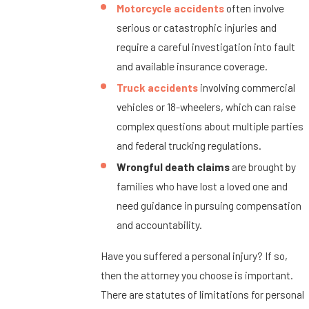
Motorcycle accidents
often involve
serious or catastrophic injuries and
require a careful investigation into fault
and available insurance coverage.
Truck accidents
involving commercial
vehicles or 18-wheelers, which can raise
complex questions about multiple parties
and federal trucking regulations.
Wrongful death claims
are brought by
families who have lost a loved one and
need guidance in pursuing compensation
and accountability.
Have you suffered a personal injury? If so,
then the attorney you choose is important.
There are statutes of limitations for personal