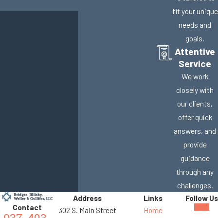
fit your unique
needs and
goals.
Attentive
Service
We work
closely with
our clients,
offer quick
answers, and
provide
guidance
through any
challenges.
Address
Links
Follow Us
Contact
302 S. Main Street
Home