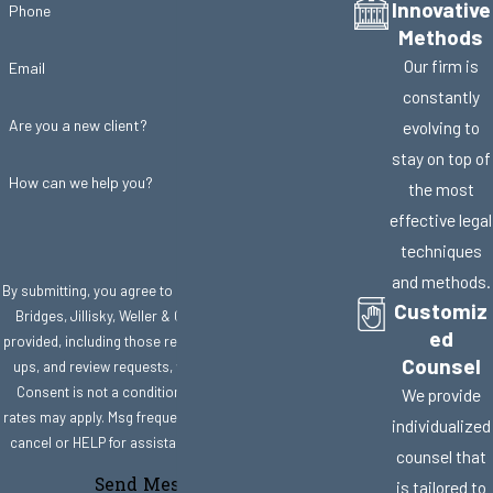
Innovative
Phone
Methods
Our firm is
Email
constantly
Are you a new client?
evolving to
stay on top of
How can we help you?
the most
effective legal
techniques
and methods.
By submitting, you agree to receive text messages from
Customiz
Bridges, Jillisky, Weller & Gullifer, LLC at the number
ed
provided, including those related to your inquiry, follow-
Counsel
ups, and review requests, via automated technology.
Consent is not a condition of purchase. Msg & data
We provide
rates may apply. Msg frequency may vary. Reply STOP to
individualized
cancel or HELP for assistance.
Acceptable Use Policy
counsel that
Send Message
is tailored to