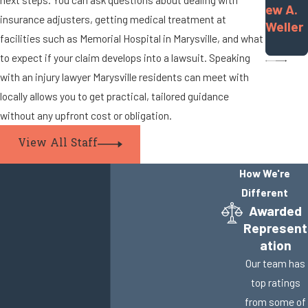
ew A.
insurance adjusters, getting medical treatment at
Weller
facilities such as Memorial Hospital in Marysville, and what
to expect if your claim develops into a lawsuit. Speaking
with an injury lawyer Marysville residents can meet with
locally allows you to get practical, tailored guidance
without any upfront cost or obligation.
View All Staff
How We're
Different
Awarded
Represent
ation
Our team has
top ratings
from some of