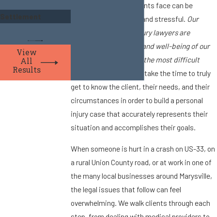
circumstances the clients face can be
Settlement
financially demanding and stressful.
Our
Marysville personal injury lawyers are
dedicated to the care and well-being of our
View
clients during some of the most difficult
All
Results
times in their lives.
We take the time to truly
get to know the client, their needs, and their
circumstances in order to build a personal
injury case that accurately represents their
situation and accomplishes their goals.
When someone is hurt in a crash on US-33, on
a rural Union County road, or at work in one of
the many local businesses around Marysville,
the legal issues that follow can feel
overwhelming. We walk clients through each
step, from dealing with medical providers to