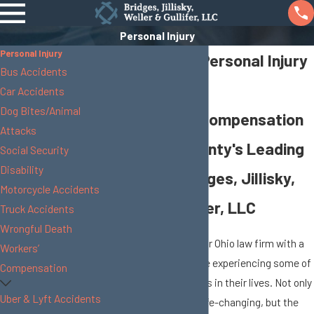
Personal Injury
Personal Injury
Union County Personal Injury
Bus Accidents
Attorney
Car Accidents
Dog Bites/Animal
Fight for Fair Compensation
Attacks
with Union County's Leading
Social Security
Disability
Law Firm: Bridges, Jillisky,
Motorcycle Accidents
Weller & Gullifer, LLC
Truck Accidents
Wrongful Death
Clients who come to our Ohio law firm with a
Workers’
personal injury case are experiencing some of
Compensation
the most difficult times in their lives. Not only
Uber & Lyft Accidents
are the injuries often life-changing, but the