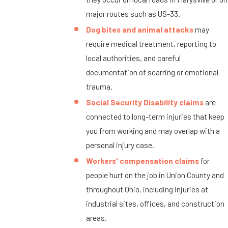
major routes such as US-33.
Dog bites and animal attacks
may
require medical treatment, reporting to
local authorities, and careful
documentation of scarring or emotional
trauma.
Social Security Disability claims
are
connected to long-term injuries that keep
you from working and may overlap with a
personal injury case.
Workers' compensation claims
for
people hurt on the job in Union County and
throughout Ohio, including injuries at
industrial sites, offices, and construction
areas.