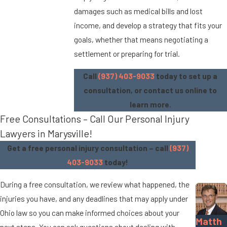
damages such as medical bills and lost
income, and develop a strategy that fits your
goals, whether that means negotiating a
settlement or preparing for trial.
Call
(937) 403-9033
today to set up a
consultation, or contact us online to
learn more.
Free Consultations – Call Our Personal Injury
Lawyers in Marysville!
Get a free personal injury consultation – call
(937)
403-9033
today!
During a free consultation, we review what happened, the
injuries you have, and any deadlines that may apply under
Ohio law so you can make informed choices about your
Matth
next steps. You can ask questions about dealing with