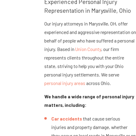
Experienced Personal Injury
Representation in Marysville, Ohio
Our injury attorneys in Marysville, OH, offer
experienced and aggressive representation on
behalf of people who have suffered a personal
injury. Based in
Union County
, our firm
represents clients throughout the entire
state, striving to help you with your Ohio
personal injury settlements. We serve
personal injury areas
across Ohio.
We handle a wide range of personal injury
matters, including:
Car accidents
that cause serious
injuries and property damage, whether
they occur on local roads in Marysville or on