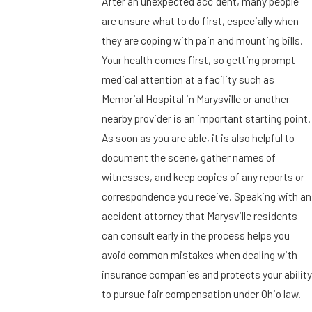
After an unexpected accident, many people
are unsure what to do first, especially when
they are coping with pain and mounting bills.
Your health comes first, so getting prompt
medical attention at a facility such as
Memorial Hospital in Marysville or another
nearby provider is an important starting point.
As soon as you are able, it is also helpful to
document the scene, gather names of
witnesses, and keep copies of any reports or
correspondence you receive. Speaking with an
accident attorney that Marysville residents
can consult early in the process helps you
avoid common mistakes when dealing with
insurance companies and protects your ability
to pursue fair compensation under Ohio law.