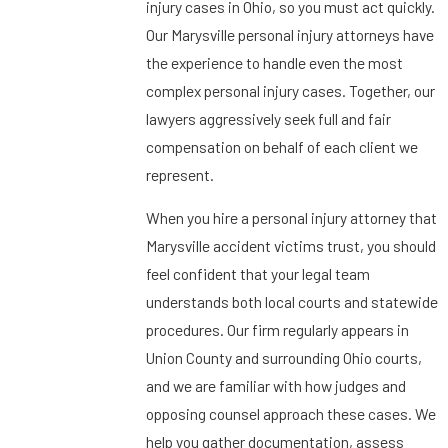
injury cases in Ohio, so you must act quickly.
Our Marysville personal injury attorneys have
the experience to handle even the most
complex personal injury cases. Together, our
lawyers aggressively seek full and fair
compensation on behalf of each client we
represent.
When you hire a personal injury attorney that
Marysville accident victims trust, you should
feel confident that your legal team
understands both local courts and statewide
procedures. Our firm regularly appears in
Union County and surrounding Ohio courts,
and we are familiar with how judges and
opposing counsel approach these cases. We
help you gather documentation, assess