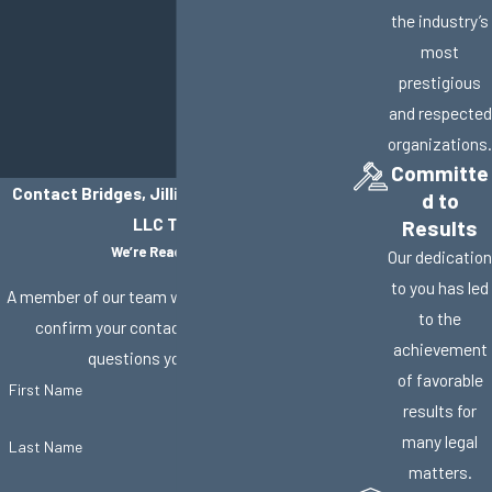
the industry’s
most
prestigious
and respected
organizations.
Committe
Contact Bridges, Jillisky, Weller & Gullifer,
d to
LLC Today!
Results
We’re Ready to Help
Our dedication
to you has led
A member of our team will be in touch shortly to
to the
confirm your contact details or address
achievement
questions you may have.
of favorable
First Name
results for
many legal
Last Name
matters.