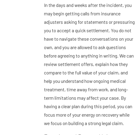
In the days and weeks after the incident, you
may begin getting calls from insurance
adjusters asking for statements or pressuring
you to accept a quick settlement. You do not
have to navigate these conversations on your
own, and you are allowed to ask questions
before agreeing to anything in writing. We can
review settlement offers, explain how they
compare to the full value of your claim, and
help you understand how ongoing medical
treatment, time away from work, and long-
term limitations may affect your case. By
having a clear plan during this period, you can
focus more of your energy on recovery while
we focus on building a strong legal claim.