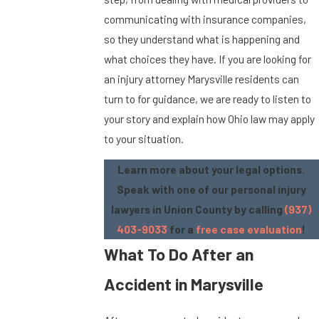
communicating with insurance companies,
so they understand what is happening and
what choices they have. If you are looking for
an injury attorney Marysville residents can
turn to for guidance, we are ready to listen to
your story and explain how Ohio law may apply
to your situation.
Learn more about your legal options.
Speak with one of our personal injury
lawyers in Union County by calling
(937)
403-9033
for a
free case evaluation
!
What To Do After an
Accident in Marysville