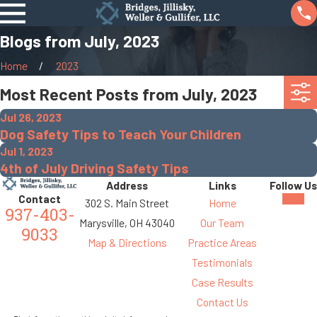
Blogs from July, 2023
Home
2023
Most Recent Posts from July, 2023
Jul 26, 2023
Dog Safety Tips to Teach Your Children
Jul 1, 2023
4th of July Driving Safety Tips
Address
Links
Follow Us
Contact
302 S. Main Street
Home
937-403-
Marysville, OH 43040
Our Team
9033
Map & Directions
Practice Areas
Testimonials
Case Results
Contact Us