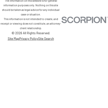
The information on this website is for general
information purposes only. Nothing on this site
should be taken as legal advice for any individual
case or situation.
This information is not intended to create, and
receipt or viewing does not constitute, an attorney-
client relationship.
© 2026 All Rights Reserved.
Site Map
Privacy Policy
Site Search