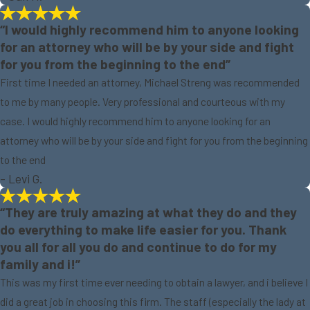
“I would highly recommend him to anyone looking
for an attorney who will be by your side and fight
for you from the beginning to the end”
First time I needed an attorney, Michael Streng was recommended
to me by many people. Very professional and courteous with my
case. I would highly recommend him to anyone looking for an
attorney who will be by your side and fight for you from the beginning
to the end
- Levi G.
“They are truly amazing at what they do and they
do everything to make life easier for you. Thank
you all for all you do and continue to do for my
family and i!”
This was my first time ever needing to obtain a lawyer, and i believe I
did a great job in choosing this firm. The staff (especially the lady at