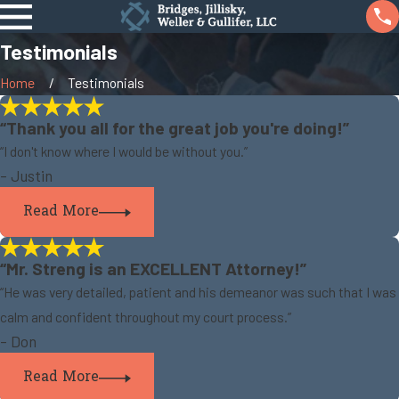
Testimonials
Home
Testimonials
“Thank you all for the great job you're doing!”
“I don't know where I would be without you.”
- Justin
Read More
“Mr. Streng is an EXCELLENT Attorney!”
“He was very detailed, patient and his demeanor was such that I was
calm and confident throughout my court process.”
- Don
Read More