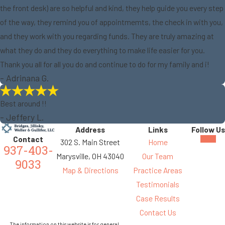
the front desk) are so helpful and kind, they help guide you every step
of the way, they remind you of appointmemts, the check in with you,
and they work with you regarding funds. They are truly amazing at
what they do and they do everything to make life easier for you.
Thank you all for all you do and continue to do for my family and i!
- Adrinana G.
Best around !!
- Jeffery L.
Address
Links
Follow Us
Contact
302 S. Main Street
Home
937-403-
Marysville, OH 43040
Our Team
9033
Map & Directions
Practice Areas
Testimonials
Case Results
Contact Us
The information on this website is for general