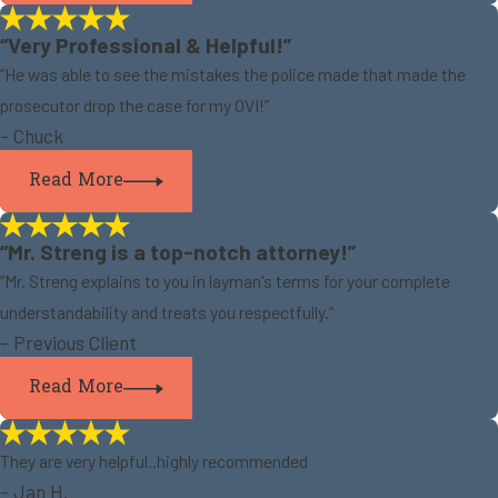
“Very Professional & Helpful!”
“He was able to see the mistakes the police made that made the
prosecutor drop the case for my OVI!”
- Chuck
Read More
“Mr. Streng is a top-notch attorney!”
“Mr. Streng explains to you in layman's terms for your complete
understandability and treats you respectfully.”
- Previous Client
Read More
They are very helpful..highly recommended
- Jan H.