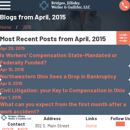
Blogs from April, 2015
Home
2015
Most Recent Posts from April, 2015
Apr 29, 2015
Is Workers' Compensation State-Mandated or
Federally Funded?
Apr 15, 2015
Northwestern Ohio Sees a Drop in Bankruptcy
Apr 8, 2015
Civil Litigation: your Key to Compensation in Ohio
Apr 1, 2015
What can you expect from the first month after a
work accident?
Address
Links
Follow Us
Contact
302 S. Main Street
Home