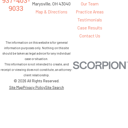
937-403-
Marysville, OH 43040
Our Team
9033
Map & Directions
Practice Areas
Testimonials
Case Results
Contact Us
The information on this website is for general
information purposes only. Nothing on this site
should be taken as legal advice for any individual
case or situation.
This information is not intended to create, and
receipt or viewing does not constitute, an attorney-
client relationship.
© 2026 All Rights Reserved.
Site Map
Privacy Policy
Site Search