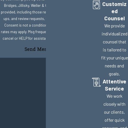
Customiz
Bridges, Jillisky, Weller & Gullifer, LLC at the number
ed
provided, including those related to your inquiry, follow-
Counsel
ups, and review requests, via automated technology.
Consent is not a condition of purchase. Msg & data
We provide
rates may apply. Msg frequency may vary. Reply STOP to
individualized
cancel or HELP for assistance.
Acceptable Use Policy
counsel that
Send Message
is tailored to
fit your unique
needs and
goals.
Attentive
Service
We work
closely with
our clients,
offer quick
answers, and