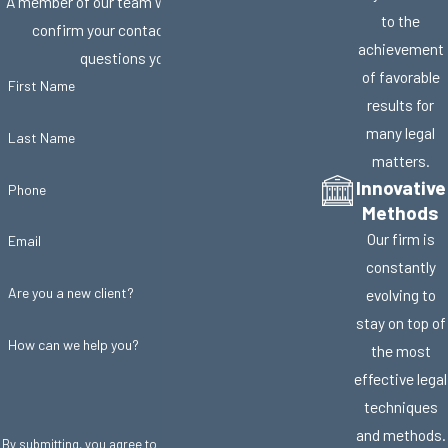
A member of our team will be in touch shortly to
to the
confirm your contact details or address
achievement
questions you may have.
of favorable
First Name
results for
many legal
Last Name
matters.
Innovative
Phone
Methods
Our firm is
Email
constantly
Are you a new client?
evolving to
stay on top of
How can we help you?
the most
effective legal
techniques
and methods.
By submitting, you agree to receive text messages from