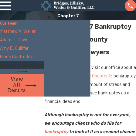
Chapter 7
Our Team
Filing Chapter 7 Bankruptcy
Matthew A. Weller
Skilled Union County
Adam L. Davis
Amy E. Gullifer
Bankruptcy Lawyers
Gloria Castrodale
Sentence Reduced
Many of the people who visit our office about a
Chapter 7 bankruptcy or
Chapter 13
bankruptcy
View
express a significant amount of stress and
All
Results
discouragement. They see bankruptcy as a
financial dead end.
Although bankruptcy is not for everyone,
we encourage clients who do file for
bankruptcy
to look at it as a second chance