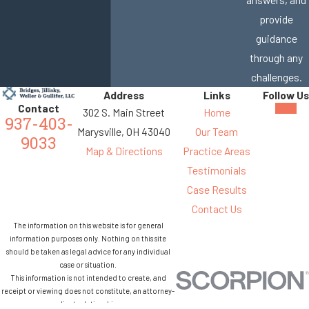
provide
guidance
through any
challenges.
Address
Links
Follow Us
Contact
302 S. Main Street
Home
937-403-
Marysville, OH 43040
Our Team
9033
Map & Directions
Practice Areas
Testimonials
Case Results
Contact Us
The information on this website is for general
information purposes only. Nothing on this site
should be taken as legal advice for any individual
case or situation.
This information is not intended to create, and
receipt or viewing does not constitute, an attorney-
client relationship.