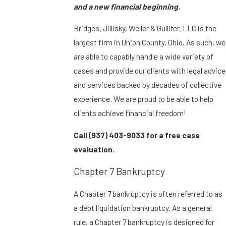
and a new financial beginning.
Bridges, Jillisky, Weller & Gullifer, LLC is the
largest firm in Union County, Ohio. As such, we
are able to capably handle a wide variety of
cases and provide our clients with legal advice
and services backed by decades of collective
experience. We are proud to be able to help
clients achieve financial freedom!
Call
(937) 403-9033
for a free case
evaluation.
Chapter 7 Bankruptcy
A Chapter 7 bankruptcy is often referred to as
a debt liquidation bankruptcy. As a general
rule, a Chapter 7 bankruptcy is designed for