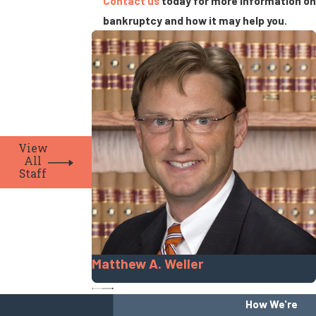
Contact us
today for more information on
bankruptcy and how it may help you.
View
All
Staff
Matthew A. Weller
How We're