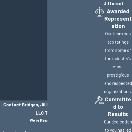
Different
Awarded
Represent
ation
Our team has
top ratings
from some of
the industry’s
most
prestigious
and respected
organizations.
Committe
Contact Bridges, Jillisky, Weller & Gullifer,
d to
LLC Today!
Results
We’re Ready to Help
Our dedication
to you has led