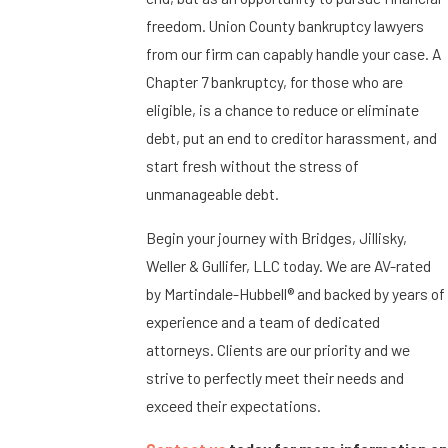
freedom. Union County bankruptcy lawyers
from our firm can capably handle your case. A
Chapter 7 bankruptcy, for those who are
eligible, is a chance to reduce or eliminate
debt, put an end to creditor harassment, and
start fresh without the stress of
unmanageable debt.
Begin your journey with Bridges, Jillisky,
Weller & Gullifer, LLC today. We are AV-rated
by Martindale-Hubbell® and backed by years of
experience and a team of dedicated
attorneys. Clients are our priority and we
strive to perfectly meet their needs and
exceed their expectations.