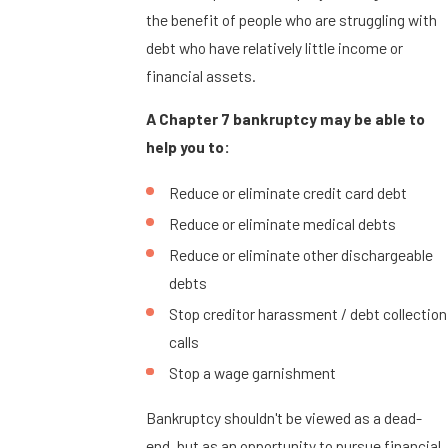
the benefit of people who are struggling with
debt who have relatively little income or
financial assets.
A Chapter 7 bankruptcy may be able to
help you to:
Reduce or eliminate credit card debt
Reduce or eliminate medical debts
Reduce or eliminate other dischargeable
debts
Stop creditor harassment / debt collection
calls
Stop a wage garnishment
Bankruptcy shouldn't be viewed as a dead-
end, but as an opportunity to pursue financial