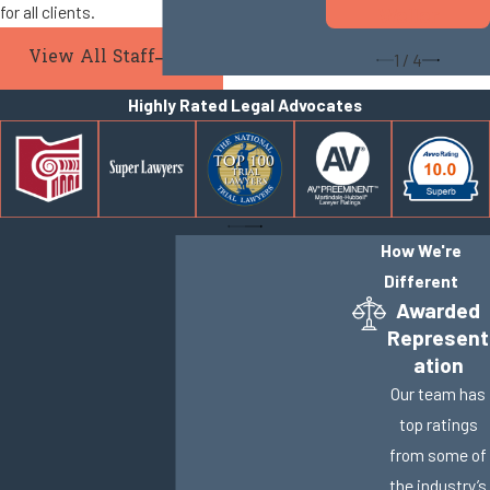
for all clients.
Weller
View All Staff
1
/
4
Highly Rated Legal Advocates
How We're
Different
Awarded
Represent
ation
Our team has
top ratings
from some of
the industry’s