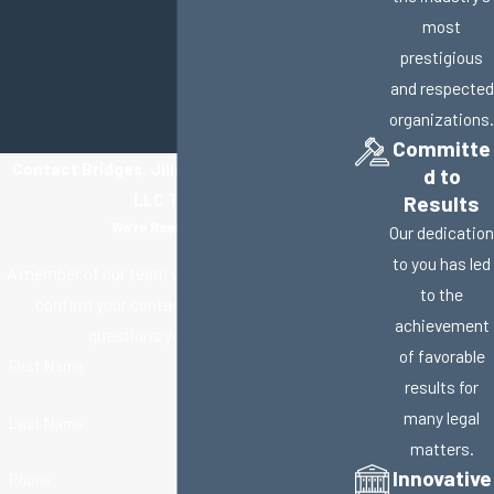
most
prestigious
and respected
organizations.
Committe
Contact Bridges, Jillisky, Weller & Gullifer,
d to
LLC Today!
Results
We’re Ready to Help
Our dedication
to you has led
A member of our team will be in touch shortly to
to the
confirm your contact details or address
achievement
questions you may have.
of favorable
First Name
results for
many legal
Last Name
matters.
Innovative
Phone