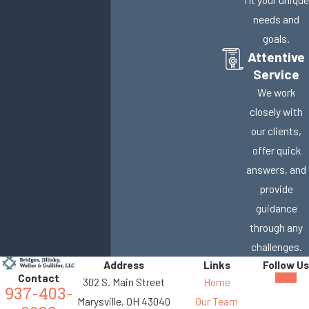
needs and
goals.
Attentive
Service
We work
closely with
our clients,
offer quick
answers, and
provide
guidance
through any
challenges.
Address
Links
Follow Us
Contact
302 S. Main Street
Home
937-403-
Marysville, OH 43040
Our Team