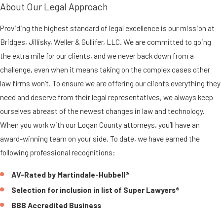
About Our Legal Approach
Providing the highest standard of legal excellence is our mission at
Bridges, Jillisky, Weller & Gullifer, LLC. We are committed to going
the extra mile for our clients, and we never back down from a
challenge, even when it means taking on the complex cases other
law firms won’t. To ensure we are offering our clients everything they
need and deserve from their legal representatives, we always keep
ourselves abreast of the newest changes in law and technology.
When you work with our Logan County attorneys, you’ll have an
award-winning team on your side. To date, we have earned the
following professional recognitions:
AV-Rated by Martindale-Hubbell®
Selection for inclusion in list of Super Lawyers®
BBB Accredited Business