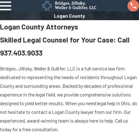
Logan County
Logan County Attorneys
Skilled Legal Counsel for Your Case: Call
937.403.9033
Bridges, Jillisky, Weller & Gullifer, LLC is a full-service law firm
dedicated to representing the needs of residents throughout Logan
County and surrounding areas. Backed by decades of professional
experience in the legal field, we provide comprehensive solutions
designed to yield better results. When you need legal help in Ohio, do
not hesitate to contact a Logan County lawyer from our firm. Our
experienced, award-winning team is always here to help. Call us
today for a free consultation.