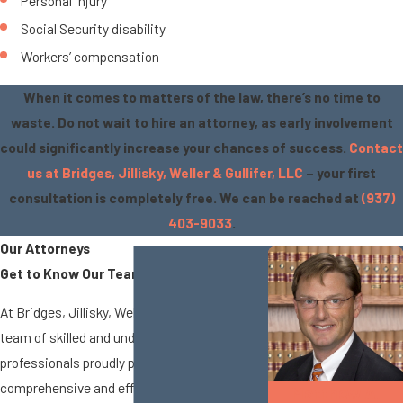
Personal injury
Social Security disability
Workers’ compensation
When it comes to matters of the law, there’s no time to
waste. Do not wait to hire an attorney, as early involvement
could significantly increase your chances of success.
Contact
us at Bridges, Jillisky, Weller & Gullifer, LLC
– your first
consultation is completely free. We can be reached at
(937)
403-9033
.
Our Attorneys
Get to Know Our Team
At Bridges, Jillisky, Weller & Gullifer, LLC, our
team of skilled and understanding legal
professionals proudly provides
comprehensive and efficient legal services
Matthew A.