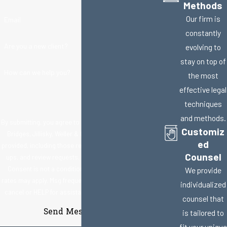
Methods
Our firm is
Email
constantly
Are you a new client?
evolving to
stay on top of
How can we help you?
the most
effective legal
techniques
and methods.
By submitting, you agree to receive text messages from
Customiz
Bridges, Jillisky, Weller & Gullifer, LLC at the number
ed
provided, including those related to your inquiry, follow-
Counsel
ups, and review requests, via automated technology.
Consent is not a condition of purchase. Msg & data
We provide
rates may apply. Msg frequency may vary. Reply STOP to
individualized
cancel or HELP for assistance.
Acceptable Use Policy
counsel that
Send Message
is tailored to
fit your unique