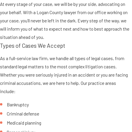
At every stage of your case, we will be by your side, advocating on
your behalf. With a Logan County lawyer from our office working on
your case, you’ll never be left in the dark. Every step of the way, we
will inform you of what to expect next and how to best approach the
situation ahead of you.
Types of Cases We Accept
As a full-service law firm, we handle all types of legal cases, from
standard legal matters to the most complex litigation cases.
Whether you were seriously injured in an accident or you are facing
criminal accusations, we are here to help. Our practice areas
include:
Bankruptcy
Criminal defense
Medicaid planning