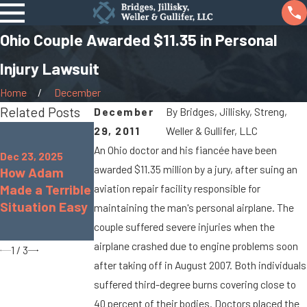
Ohio Couple Awarded $11.35 in Personal
Injury Lawsuit
Home
December
Related Posts
December
By
Bridges, Jillisky, Streng,
Oct 7, 2025
29, 2011
Weller & Gullifer, LLC
Jan 8, 2024
When Cargo
An Ohio doctor and his fiancée have been
What Are the
Dec 23, 2025
Spills Cause
awarded $11.35 million by a jury, after suing an
How Adam
Chances of
Big Rig
Made a Terrible
Being
aviation repair facility responsible for
Accidents On
Situation Easy
Paralyzed in a
maintaining the man's personal airplane. The
Marysville
Car Accident?
couple suffered severe injuries when the
Roads
airplane crashed due to engine problems soon
1
/
3
after taking off in August 2007. Both individuals
suffered third-degree burns covering close to
40 percent of their bodies. Doctors placed the