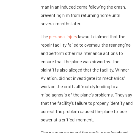
man in an induced coma following the crash,
preventing him from returning home until
several months later.
The
personal injury
lawsuit claimed that the
repair facility failed to overhaul the rear engine
and perform other maintenance actions to
ensure that the plane was airworthy. The
plaintiffs also alleged that the facility, Winner
Aviation, did not investigate its mechanics'
work on the craft, ultimately leading to a
misdiagnosis of the plane's problems. They say
that the facility's failure to properly identify and
correct the problem caused the plane to lose
power at a critical moment.
The woman on board the craft, a professional