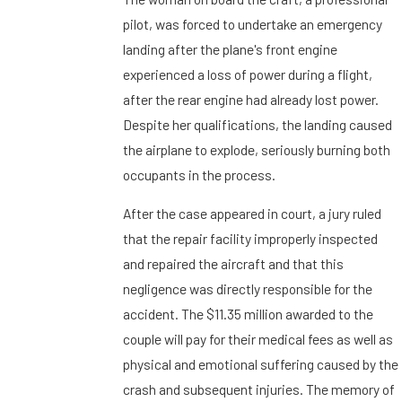
pilot, was forced to undertake an emergency
landing after the plane's front engine
experienced a loss of power during a flight,
after the rear engine had already lost power.
Despite her qualifications, the landing caused
the airplane to explode, seriously burning both
occupants in the process.
After the case appeared in court, a jury ruled
that the repair facility improperly inspected
and repaired the aircraft and that this
negligence was directly responsible for the
accident. The $11.35 million awarded to the
couple will pay for their medical fees as well as
physical and emotional suffering caused by the
crash and subsequent injuries. The memory of