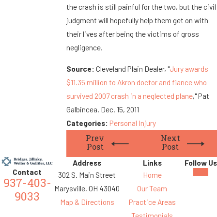
the crash is still painful for the two, but the civil
judgment will hopefully help them get on with
their lives after being the victims of gross
negligence.
Source:
Cleveland Plain Dealer, "
Jury awards
$11.35 million to Akron doctor and fiance who
survived 2007 crash in a neglected plane
," Pat
Galbincea, Dec. 15, 2011
Categories:
Personal Injury
Prev
Next
Post
Post
Address
Links
Follow Us
Contact
302 S. Main Street
Home
937-403-
Marysville, OH 43040
Our Team
9033
Map & Directions
Practice Areas
Testimonials