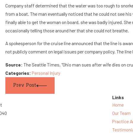
Company staff determined that the water was too rough to snorkel
from a boat. The man eventually noticed that he could not see hi
finally able to get the woman on board, she was badly injured. She
occasionally telling those around her that she could not breathe.
A spokesperson for the cruise line announced that the line is awar
not publicly comment on legal issues per company policy. The line
Source:
The Seattle Times, "Ohio man sues after wife dies on crui
Categories:
Personal Injury
Prev Post
Links
et
Home
3040
Our Team
Practice A
Testimoni