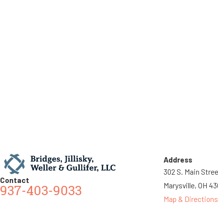
Address
302 S. Main Stre
Contact
Marysville, OH 4
937-403-9033
Map & Directions