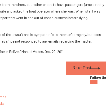
 from the shore, but rather chose to have passengers jump directly
s wife and asked the boat operator where she was. When staff was
 reportedly went in and out of consciousness before dying,
e of the lawsuit and is sympathetic to the man's tragedy, but does
 has since not responded to any emails regarding the matter.
se in Belize," Manuel Valdes, Oct. 20, 2011
Next Post
Follow Us
reas
als