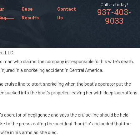
Call Us today!
ur
Case
Contact
937-403-
log
Results
Us
9033
fer, LLC
Ohio man who claims the company is responsible for his wife's death.
Jan 8, 2024
n
 injured in a snorkeling accident in Central America.
What Are the Chances of Being Paralyzed i
Car Accident?
cruise line to start snorkeling when the boat's operator put the
n sucked into the boat's propeller, leaving her with deep lacerations.
 operator of negligence and says the cruise line should be held
ke to the press, calling the accident "horrific" and added that the
 wife in his arms as she died.