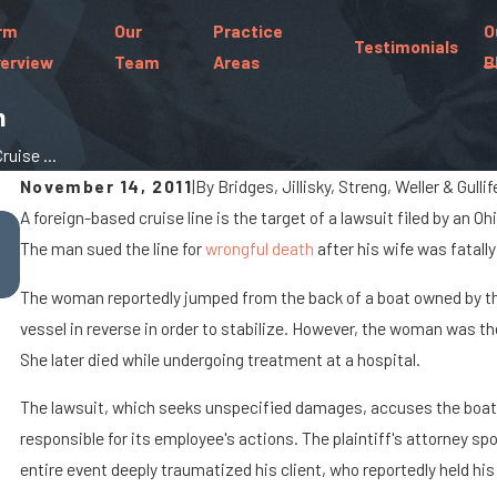
rm
Our
Practice
O
Testimonials
erview
Team
Areas
B
h
uise ...
November 14, 2011
|
By
Bridges, Jillisky, Streng, Weller & Gulli
A foreign-based cruise line is the target of a lawsuit filed by an 
Oct 7, 2025
The man sued the line for
When Cargo Spills Cause Big Rig Accidents O
wrongful death
after his wife was fatally
Marysville Roads
The woman reportedly jumped from the back of a boat owned by the 
vessel in reverse in order to stabilize. However, the woman was the
She later died while undergoing treatment at a hospital.
The lawsuit, which seeks unspecified damages, accuses the boat's
responsible for its employee's actions. The plaintiff's attorney spo
entire event deeply traumatized his client, who reportedly held his