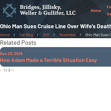
Fi
Home
Ov
Ohio Man Sues Cruise Line Over Wife's Deat
Home
Our Blog
2011
November
Ohio Man Sues Cr
Related Posts
Dec 23, 2025
How Adam Made a Terrible Situation Easy
1
/
3