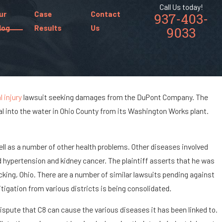
Call Us today!
ur
Case
Contact
937-403-
log
Results
Us
9033
 injury
lawsuit seeking damages from the DuPont Company. The
al into the water in Ohio County from its Washington Works plant.
s of Being
ccident?
 well as a number of other health problems. Other diseases involved
 hypertension and kidney cancer. The plaintiff asserts that he was
cking, Ohio. There are a number of similar lawsuits pending against
itigation from various districts is being consolidated.
ispute that C8 can cause the various diseases it has been linked to.