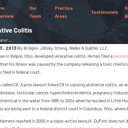
rm
Our
Practice
O
Testimonials
erview
Team
Areas
B
ive Colitis
ter ...
3, 2013
|
By
Bridges, Jillisky, Streng, Weller & Gullifer, LLC
an in Belpre, Ohio, developed ulcerative colitis. He has filed a
personal
Jan 8, 2024
 that his illness was caused by the company releasing a toxic chemic
 Spills Cause Big Rig
What Are the Chance
filed in federal court.
On Marysville Roads
Paralyzed in a Car A
 called C8. A prior lawsuit linked C8 to causing ulcerative colitis, as
 disease, testicular cancer, hypercholesterolemia, pregnancy-induced
chemical in the water from 1985 to 2004 when he resided in Little Ho
y are being sent to a federal district court in Columbus, Ohio, where l
ttlement reached in 2005 in a class-action lawsuit, DuPont does not d