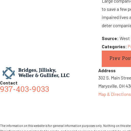
Large companies
to save a few p
impaired lives
deter companies
Source:
West V
Categories:
P
Prev Pos
Address
302 S. Main Stre
Contact
Marysville, OH 4
937-403-9033
Map & Directions
The information on this website is for general information purposes only. Nothing on this site 