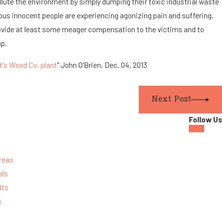
ollute the environment by simply dumping their toxic industrial waste
ous innocent people are experiencing agonizing pain and suffering,
rovide at least some meager compensation to the victims and to
mp.
t's Wood Co. plant
" John O'Brien, Dec. 04, 2013
Next Post
Follow Us
reas
als
lts
s