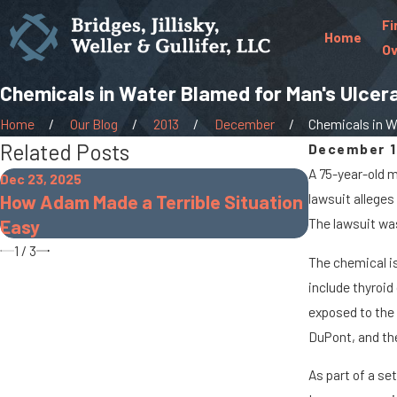
Fi
Home
Ov
Chemicals in Water Blamed for Man's Ulcerat
Home
Our Blog
2013
December
Chemicals in Wa
Related Posts
December 1
A 75-year-old m
Dec 23, 2025
Oct 7, 2025
How Adam Made a Terrible Situation
lawsuit alleges
When Cargo
Easy
The lawsuit was 
Accidents 
1
/
3
The chemical is
include thyroid
exposed to the 
DuPont, and the
As part of a se