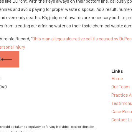
 like DuPont, with their eye always on their bottom line, callously p
ennies and avoid paying for proper waste disposal. As a result, numer
 and even early deaths. Big judgment awards are necessary both to p
 from treating our drinking water as their toxic chemical waste du
irginia Record, "
Ohio man alleges ulcerative colitis caused by DuPon
ersonal Injury
t
Links
et
Home
3040
Our Team
Practice A
Testimoni
Case Resu
Contact U
should be taken as legal advice for any individual case or situation.