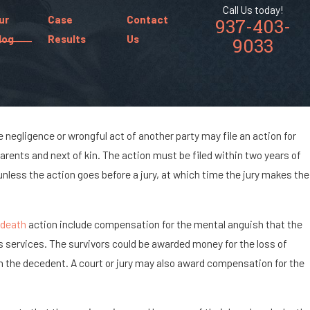
Call Us today!
ur
Case
Contact
937-403-
log
Results
Us
9033
 negligence or wrongful act of another party may file an action for
8, 2024
arents and next of kin. The action must be filed within two years of
t Are the Chances of Being Paralyzed in
less the action goes before a jury, at which time the jury makes the
ar Accident?
 death
action include compensation for the mental anguish that the
s services. The survivors could be awarded money for the loss of
m the decedent. A court or jury may also award compensation for the
.