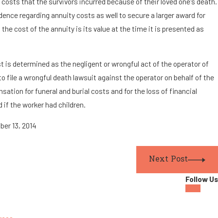
l costs that the survivors incurred because of their loved one's death.
ence regarding annuity costs as well to secure a larger award for
the cost of the annuity is its value at the time it is presented as
ast is determined as the negligent or wrongful act of the operator of
to file a wrongful death lawsuit against the operator on behalf of the
tion for funeral and burial costs and for the loss of financial
 if the worker had children.
ober 13, 2014
Next Post
Follow Us