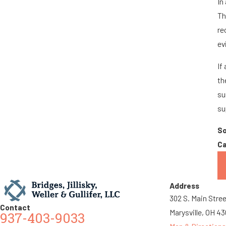
In
Th
re
ev
If
th
su
su
S
Ca
Address
302 S. Main Stre
Contact
Marysville, OH 4
937-403-9033