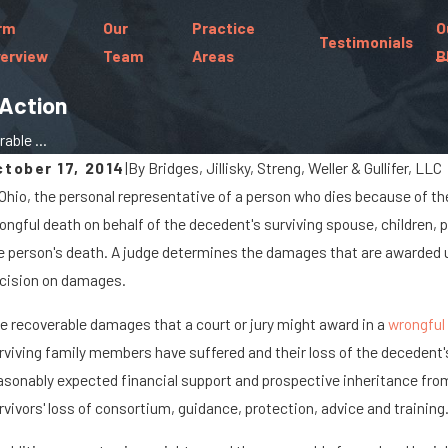
rm
Our
Practice
O
Testimonials
erview
Team
Areas
B
Action
ble ...
ctober 17, 2014
|
By
Bridges, Jillisky, Streng, Weller & Gullifer, LLC
 Ohio, the personal representative of a person who dies because of the
t 7, 2025
Jan 
ongful death on behalf of the decedent's surviving spouse, children, p
hen Cargo Spills Cause Big Rig Accidents
Wha
e person's death. A judge determines the damages that are awarded un
n Marysville Roads
a C
cision on damages.
e recoverable damages that a court or jury might award in a
wrongful
rviving family members have suffered and their loss of the decedent'
asonably expected financial support and prospective inheritance fro
rvivors' loss of consortium, guidance, protection, advice and training