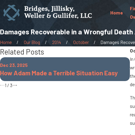
Fi
Home
Ov
Damages Recoverable in a Wrongful Death 
Home
Our Blog
2014
October
Damages Recovera
Related Posts
O
In
Oc
Dec 23, 2025
wr
W
How Adam Made a Terrible Situation Easy
th
O
de
1
/
3
Th
su
re
su