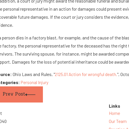
 addition, a court or jury might award the reasonable funeral and buria
e personal representative in an action for damages could present evid
coverable future damages. If the court or jury considers the evidence, 
idence.
 a person dies in a factory blast, for example, and the cause of the bl
e factory, the personal representative for the deceased has the right 
rvivors. The surviving spouse, for instance, might be awarded compensa
pport. Damages for the loss of potential inheritance could be awarded
ource:
Ohio Laws and Rules, "
2125.01 Action for wrongful death.
", Oct
tegories:
Personal Injury
Prev Post
Links
et
Home
3040
Our Team