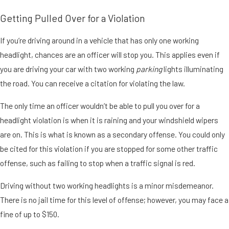
Getting Pulled Over for a Violation
If you’re driving around in a vehicle that has only one working
headlight, chances are an officer will stop you. This applies even if
you are driving your car with two working
parking
lights illuminating
the road. You can receive a citation for violating the law.
The only time an officer wouldn’t be able to pull you over for a
headlight violation is when it is raining and your windshield wipers
are on. This is what is known as a secondary offense. You could only
be cited for this violation if you are stopped for some other traffic
offense, such as failing to stop when a traffic signal is red.
Driving without two working headlights is a minor misdemeanor.
There is no jail time for this level of offense; however, you may face a
fine of up to $150.