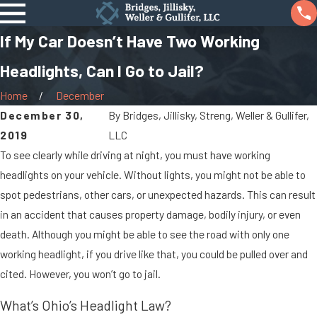
If My Car Doesn’t Have Two Working
Headlights, Can I Go to Jail?
Home
December
December 30,
By
Bridges, Jillisky, Streng, Weller & Gullifer,
2019
LLC
To see clearly while driving at night, you must have working
headlights on your vehicle. Without lights, you might not be able to
spot pedestrians, other cars, or unexpected hazards. This can result
in an accident that causes property damage, bodily injury, or even
death. Although you might be able to see the road with only one
working headlight, if you drive like that, you could be pulled over and
cited. However, you won’t go to jail.
What’s Ohio’s Headlight Law?