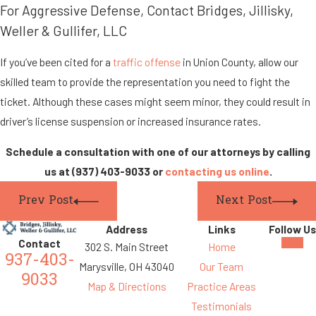
For Aggressive Defense, Contact Bridges, Jillisky,
Weller & Gullifer, LLC
If you’ve been cited for a
traffic offense
in Union County, allow our
skilled team to provide the representation you need to fight the
ticket. Although these cases might seem minor, they could result in
driver’s license suspension or increased insurance rates.
Schedule a consultation with one of our attorneys by calling
us at
(937) 403-9033
or
contacting us online
.
Prev Post
Next Post
Address
Links
Follow Us
Contact
302 S. Main Street
Home
937-403-
Marysville, OH 43040
Our Team
9033
Map & Directions
Practice Areas
Testimonials