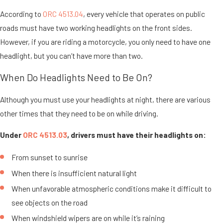
According to
ORC 4513.04
, every vehicle that operates on public
roads must have two working headlights on the front sides.
However, if you are riding a motorcycle, you only need to have one
headlight, but you can’t have more than two.
When Do Headlights Need to Be On?
Although you must use your headlights at night, there are various
other times that they need to be on while driving.
Under
ORC 4513.03
, drivers must have their headlights on:
From sunset to sunrise
When there is insufficient natural light
When unfavorable atmospheric conditions make it difficult to
see objects on the road
When windshield wipers are on while it’s raining