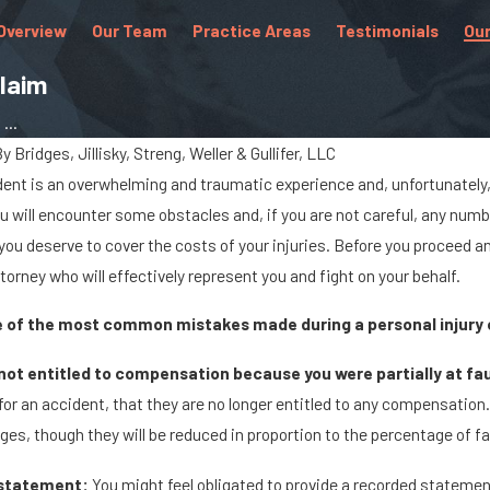
Overview
Our Team
Practice Areas
Testimonials
Our
Claim
...
By
Bridges, Jillisky, Streng, Weller & Gullifer, LLC
dent is an overwhelming and traumatic experience and, unfortunately, 
Jan 8, 2024
ou will encounter some obstacles and, if you are not careful, any numb
ls Cause Big
What Are the Chances of
ou deserve to cover the costs of your injuries. Before you proceed a
 Marysville
Being Paralyzed in a Car
ttorney who will effectively represent you and fight on your behalf.
Accident?
me of the most common mistakes made during a personal injury 
ot entitled to compensation because you were partially at fau
t for an accident, that they are no longer entitled to any compensation. Ev
es, though they will be reduced in proportion to the percentage of fa
 statement:
You might feel obligated to provide a recorded stateme