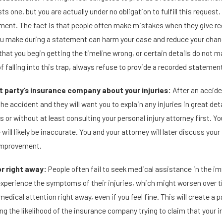
ts one, but you are actually under no obligation to fulfill this request. 
ement. The fact is that people often make mistakes when they give 
u make during a statement can harm your case and reduce your chanc
that you begin getting the timeline wrong, or certain details do not 
f falling into this trap, always refuse to provide a recorded statemen
lt party’s insurance company about your injuries:
After an accide
he accident and they will want you to explain any injuries in great det
 or without at least consulting your personal injury attorney first. Yo
will likely be inaccurate. You and your attorney will later discuss you
mprovement.
r right away:
People often fail to seek medical assistance in the i
 experience the symptoms of their injuries, which might worsen over 
edical attention right away, even if you feel fine. This will create a p
ng the likelihood of the insurance company trying to claim that your