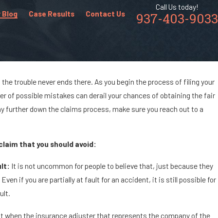
Call Us today!
 Blog
Case Results
Contact Us
937-403-9033
the trouble never ends there. As you begin the process of filing your
er of possible mistakes can derail your chances of obtaining the fair
ny further down the claims process, make sure you reach out to a
claim that you should avoid:
lt:
It is not uncommon for people to believe that, just because they
en if you are partially at fault for an accident, it is still possible for
ult.
nt when the insurance adjuster that represents the company of the