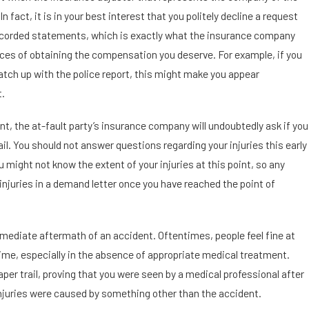
In fact, it is in your best interest that you politely decline a request
recorded statements, which is exactly what the insurance company
es of obtaining the compensation you deserve. For example, if you
match up with the police report, this might make you appear
t.
nt, the at-fault party’s insurance company will undoubtedly ask if you
ail. You should not answer questions regarding your injuries this early
u might not know the extent of your injuries at this point, so any
r injuries in a demand letter once you have reached the point of
mmediate aftermath of an accident. Oftentimes, people feel fine at
time, especially in the absence of appropriate medical treatment.
aper trail, proving that you were seen by a medical professional after
 injuries were caused by something other than the accident.