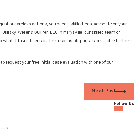
ent or careless actions, you need a skilled legal advocate on your
illisky, Weller & Gullifer, LLC in Marysville, our skilled team of
 what it takes to ensure the responsible party is held liable for their
3
to request your free initial case evaluation with one of our
Next Post
Follow Us
reas