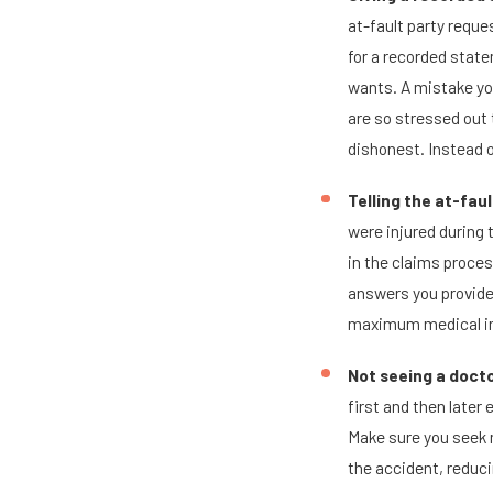
at-fault party reques
for a recorded stat
wants. A mistake yo
are so stressed out 
dishonest. Instead o
Telling the at-fau
were injured during t
in the claims process
answers you provide 
maximum medical i
Not seeing a docto
first and then later
Make sure you seek m
the accident, reduci