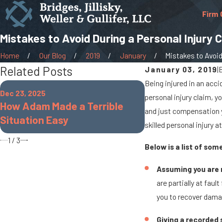
Firm 
Mistakes to Avoid During a Personal Injury 
Home
Our Blog
2019
January
Mistakes to Avoid 
Related Posts
January 03, 2019
|
Being injured in an acci
Oct 7, 2025
Dec 23, 2025
personal injury claim, y
When Cargo Spil
How Adam Made a Terrible
and just compensation y
Rig Accidents On
Situation Easy
skilled personal injury a
Roads
1
/
3
Below is a list of so
Assuming you are n
are partially at faul
you to recover damag
Giving a recorded