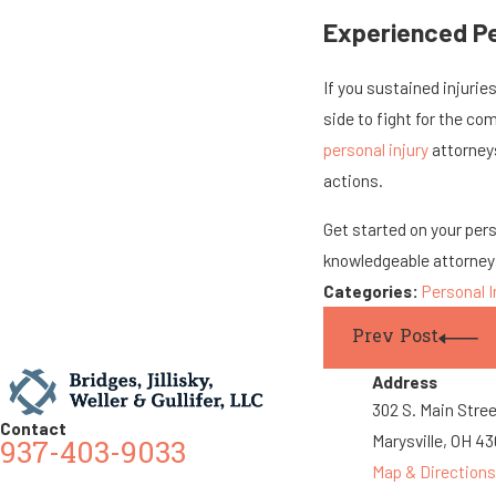
Experienced Per
If you sustained injuries
side to fight for the com
personal injury
attorneys
actions.
Get started on your per
knowledgeable attorney
Categories:
Personal I
Prev Post
Address
302 S. Main Stre
Contact
Marysville, OH 4
937-403-9033
Map & Directions