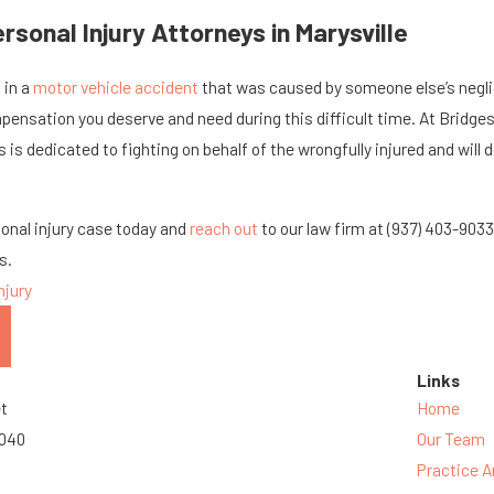
sonal Injury Attorneys in Marysville
 in a
motor vehicle accident
that was caused by someone else’s neglig
pensation you deserve and need during this difficult time. At Bridges, J
 is dedicated to fighting on behalf of the wrongfully injured and will do
sonal injury case today and
reach out
to our law firm at
(937) 403-903
s.
njury
Links
et
Home
3040
Our Team
Practice A