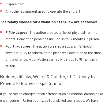
A spare part
Any other equipment used to operate the aircraft
The felony classes for a violation of the law are as follows:
Fifth-degree:
The action created a risk of physical harm to
others. Conviction penalties include up to 12 months in prison.
Fourth-degree:
The action created a
substantial
risk of
physical injury to others, or the plane was occupied at the time
of the offense. A conviction carries with it up to 18 months in
prison.
Bridges, Jillisky, Weller & Gullifer, LLC: Ready to
Provide Effective Legal Counsel
If you’re facing charges for an offense such as criminal damaging or
endangering in Union County, call our skilled team today. We have