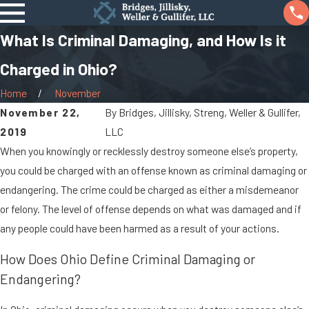
What Is Criminal Damaging, and How Is it
Charged in Ohio?
Home
November
November 22,
By
Bridges, Jillisky, Streng, Weller & Gullifer,
2019
LLC
When you knowingly or recklessly destroy someone else’s property,
you could be charged with an offense known as criminal damaging or
endangering. The crime could be charged as either a misdemeanor
or felony. The level of offense depends on what was damaged and if
any people could have been harmed as a result of your actions.
How Does Ohio Define Criminal Damaging or
Endangering?