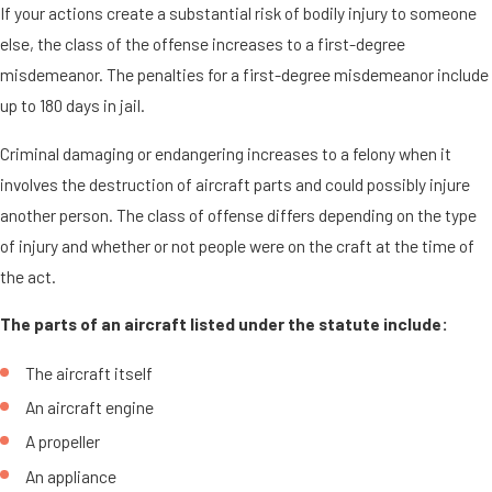
If your actions create a substantial risk of bodily injury to someone
else, the class of the offense increases to a first-degree
misdemeanor. The penalties for a first-degree misdemeanor include
up to 180 days in jail.
Criminal damaging or endangering increases to a felony when it
involves the destruction of aircraft parts and could possibly injure
another person. The class of offense differs depending on the type
of injury and whether or not people were on the craft at the time of
the act.
The parts of an aircraft listed under the statute include:
The aircraft itself
An aircraft engine
A propeller
An appliance