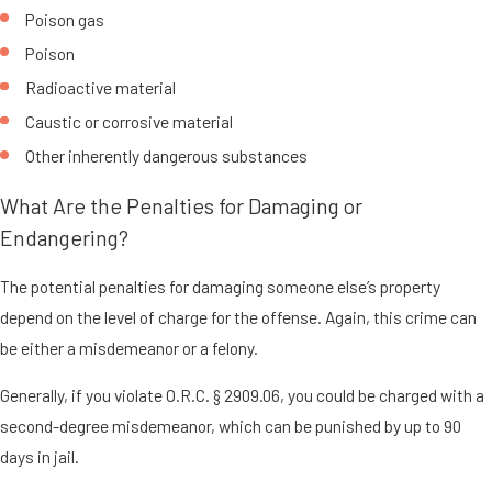
Poison gas
Poison
Radioactive material
Caustic or corrosive material
Other inherently dangerous substances
What Are the Penalties for Damaging or
Endangering?
The potential penalties for damaging someone else’s property
depend on the level of charge for the offense. Again, this crime can
be either a misdemeanor or a felony.
Generally, if you violate O.R.C. § 2909.06, you could be charged with a
second-degree misdemeanor, which can be punished by up to 90
days in jail.