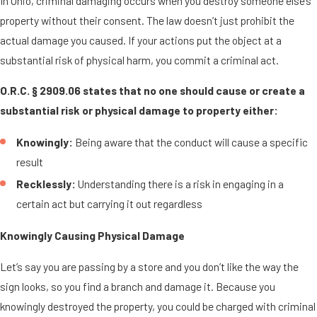
In Ohio, criminal damaging occurs when you destroy someone else’s
property without their consent. The law doesn’t just prohibit the
actual damage you caused. If your actions put the object at a
substantial risk of physical harm, you commit a criminal act.
O.R.C. § 2909.06 states that no one should cause or create a
substantial risk or physical damage to property either:
Knowingly:
Being aware that the conduct will cause a specific
result
Recklessly:
Understanding there is a risk in engaging in a
certain act but carrying it out regardless
Knowingly Causing Physical Damage
Let’s say you are passing by a store and you don’t like the way the
sign looks, so you find a branch and damage it. Because you
knowingly destroyed the property, you could be charged with criminal