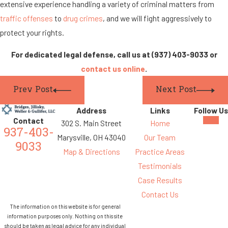
extensive experience handling a variety of criminal matters from
traffic offenses
to
drug crimes
, and we will fight aggressively to
protect your rights.
For dedicated legal defense, call us at
(937) 403-9033
or
contact us online
.
Prev Post
Next Post
Address
Links
Follow Us
Contact
302 S. Main Street
Home
937-403-
Marysville, OH 43040
Our Team
9033
Map & Directions
Practice Areas
Testimonials
Case Results
Contact Us
The information on this website is for general
information purposes only. Nothing on this site
should be taken as legal advice for any individual