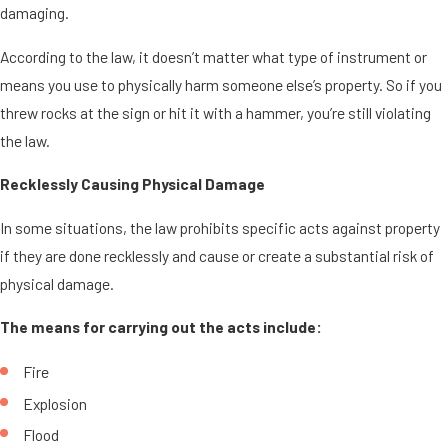
damaging.
According to the law, it doesn’t matter what type of instrument or
means you use to physically harm someone else’s property. So if you
threw rocks at the sign or hit it with a hammer, you’re still violating
the law.
Recklessly Causing Physical Damage
In some situations, the law prohibits specific acts against property
if they are done recklessly and cause or create a substantial risk of
physical damage.
The means for carrying out the acts include:
Fire
Explosion
Flood