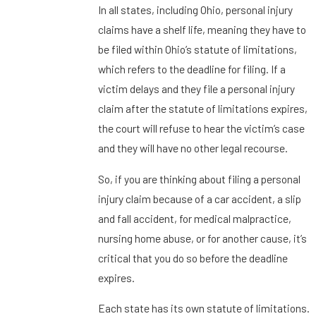
In all states, including Ohio, personal injury
claims have a shelf life, meaning they have to
be filed within Ohio’s statute of limitations,
which refers to the deadline for filing. If a
victim delays and they file a personal injury
claim after the statute of limitations expires,
the court will refuse to hear the victim’s case
and they will have no other legal recourse.
So, if you are thinking about filing a personal
injury claim because of a car accident, a slip
and fall accident, for medical malpractice,
nursing home abuse, or for another cause, it’s
critical that you do so before the deadline
expires.
Each state has its own statute of limitations.