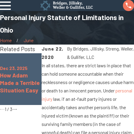
Personal Injury Statute of Limitations in
Ohio
Home
June
Related Posts
June 22,
By
Bridges, Jillisky, Streng, Weller,
Oct 7, 2025
2020
& Gullifer, LLC
Jan 8, 2024
When Cargo
In all states, there are strict laws in place that
What Are the
Dec 23, 2025
Spills Cause
can hold someone accountable when their
How Adam
Chances of
Big Rig
Made a Terrible
Being
recklessness or negligence causes undue harm
Accidents On
Situation Easy
Paralyzed in a
or death to an innocent person. Under
personal
Marysville
Car Accident?
injury
law, if an at-fault party injures or
Roads
accidentally takes another person’s life, the
1
/
3
injured victim (known as the plaintiff) or their
surviving family members (in the case of
wrongful death) can file a personal injury claim