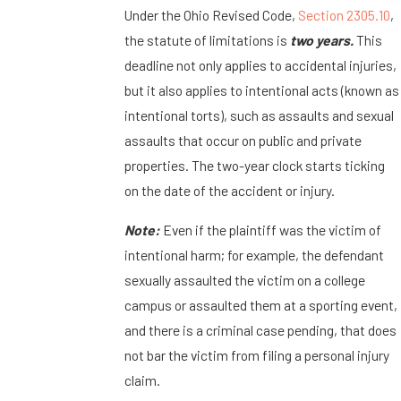
Under the Ohio Revised Code,
Section 2305.10
,
the statute of limitations is
two years.
This
deadline not only applies to accidental injuries,
but it also applies to intentional acts (known as
intentional torts), such as assaults and sexual
assaults that occur on public and private
properties. The two-year clock starts ticking
on the date of the accident or injury.
Note:
Even if the plaintiff was the victim of
intentional harm; for example, the defendant
sexually assaulted the victim on a college
campus or assaulted them at a sporting event,
and there is a criminal case pending, that does
not bar the victim from filing a personal injury
claim.