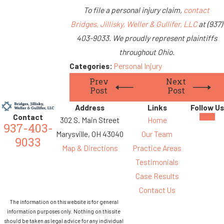
To file a personal injury claim,
contact
Bridges, Jillisky, Weller & Gullifer, LLC
at (937)
403-9033. We proudly represent plaintiffs
throughout Ohio.
Categories:
Personal Injury
Prev
Next
Post
Post
Address
Links
Follow Us
Contact
302 S. Main Street
Home
937-403-
Marysville, OH 43040
Our Team
9033
Map & Directions
Practice Areas
Testimonials
Case Results
Contact Us
The information on this website is for general
information purposes only. Nothing on this site
should be taken as legal advice for any individual