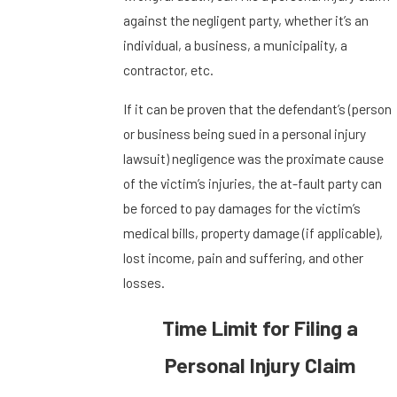
against the negligent party, whether it’s an
individual, a business, a municipality, a
contractor, etc.
If it can be proven that the defendant’s (person
or business being sued in a personal injury
lawsuit) negligence was the proximate cause
of the victim’s injuries, the at-fault party can
be forced to pay damages for the victim’s
medical bills, property damage (if applicable),
lost income, pain and suffering, and other
losses.
Time Limit for Filing a
Personal Injury Claim