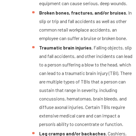
equipment can cause serious, deep wounds.
Broken bones, fractures, and/or bruises.
In
slip or trip and fall accidents as well as other
common retail workplace accidents, an
employee can suffer a bruise or broken bone.
Traumatic brain injuries.
Falling objects, slip
and fall accidents, and other incidents can lead
to a person suffering a blow to the head, which
can lead to a traumatic brain injury (TBI). There
are multiple types of TBIs that a person can
sustain that range in severity, including
concussions, hematomas, brain bleeds, and
diffuse axonal injuries. Certain TBIs require
extensive medical care and can impact a
person’s ability to concentrate or function.
Leg cramps and/or backaches.
Cashiers,