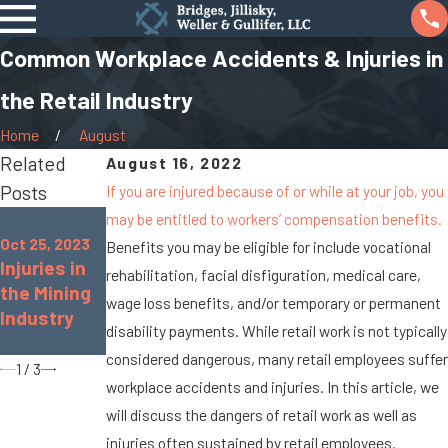
Common Workplace Accidents & Injuries in
the Retail Industry
Home
August
Related
August 16, 2022
Posts
If you are injured because of or while at your job, you
may be entitled to workers’ compensation benefits.
Dec 16, 2020
Oct 25, 2022
Who Is
Oct 25, 2023
Benefits you may be eligible for include vocational
Common
Injuries in
Eligible for
rehabilitation, facial disfiguration, medical care,
Workplace
the Mining
Disability
wage loss benefits, and/or temporary or permanent
Injuries for
Industry
Benefits in
Teachers
disability payments. While retail work is not typically
Ohio?
considered dangerous, many retail employees suffer
1
/
3
workplace accidents and injuries. In this article, we
will discuss the dangers of retail work as well as
injuries often sustained by retail employees.