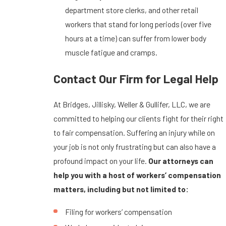
department store clerks, and other retail
workers that stand for long periods (over five
hours at a time) can suffer from lower body
muscle fatigue and cramps.
Contact Our Firm for Legal Help
At Bridges, Jillisky, Weller & Gullifer, LLC, we are
committed to helping our clients fight for their right
to fair compensation. Suffering an injury while on
your job is not only frustrating but can also have a
profound impact on your life.
Our attorneys can
help you with a host of workers’ compensation
matters, including but not limited to:
Filing for workers’ compensation