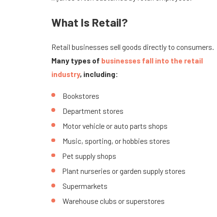
What Is Retail?
Retail businesses sell goods directly to consumers.
Many types of
businesses fall into the retail
industry
, including:
Bookstores
Department stores
Motor vehicle or auto parts shops
Music, sporting, or hobbies stores
Pet supply shops
Plant nurseries or garden supply stores
Supermarkets
Warehouse clubs or superstores