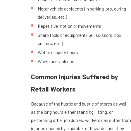
Motor vehicle accidents (in parking lots, during
deliveries, etc.)
Repetitive motion or movements
Sharp tools or equipment (i.e., scissors, box
cutters, etc.)
Wet or slippery floors
Workplace violence
Common Injuries Suffered by
Retail Workers
Because of the hustle and bustle of stores as well
as the long hours either standing, lifting, or
performing other job duties, workers can suffer from
injuries caused by a number of hazards, and they