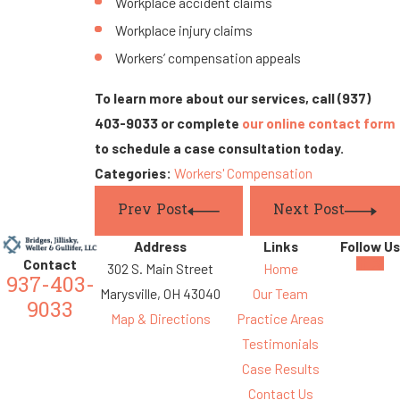
Workplace accident claims
Workplace injury claims
Workers’ compensation appeals
To learn more about our services, call
(937)
403-9033
or complete
our online contact form
to schedule a case consultation today.
Categories:
Workers' Compensation
Prev Post
Next Post
Address
Links
Follow Us
Contact
302 S. Main Street
Home
937-403-
Marysville, OH 43040
Our Team
9033
Map & Directions
Practice Areas
Testimonials
Case Results
Contact Us