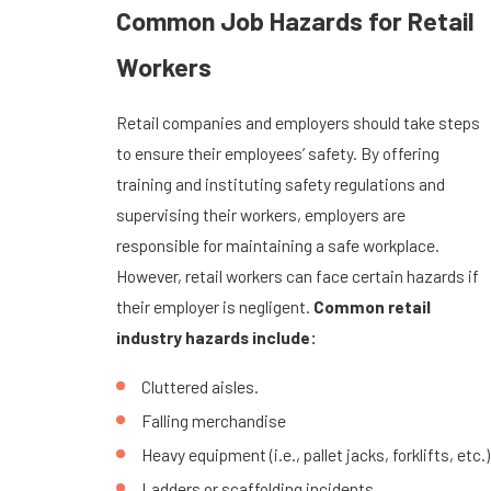
Common Job Hazards for Retail
Workers
Retail companies and employers should take steps
to ensure their employees’ safety. By offering
training and instituting safety regulations and
supervising their workers, employers are
responsible for maintaining a safe workplace.
However, retail workers can face certain hazards if
their employer is negligent.
Common retail
industry hazards include:
Cluttered aisles.
Falling merchandise
Heavy equipment (i.e., pallet jacks, forklifts, etc.)
Ladders or scaffolding incidents