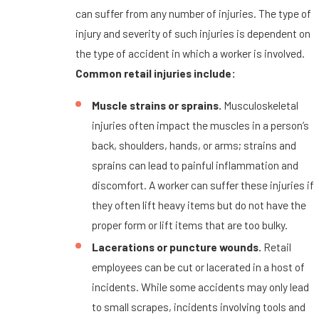
can suffer from any number of injuries. The type of
injury and severity of such injuries is dependent on
the type of accident in which a worker is involved.
Common retail injuries include:
Muscle strains or sprains.
Musculoskeletal
injuries often impact the muscles in a person’s
back, shoulders, hands, or arms; strains and
sprains can lead to painful inflammation and
discomfort. A worker can suffer these injuries if
they often lift heavy items but do not have the
proper form or lift items that are too bulky.
Lacerations or puncture wounds.
Retail
employees can be cut or lacerated in a host of
incidents. While some accidents may only lead
to small scrapes, incidents involving tools and