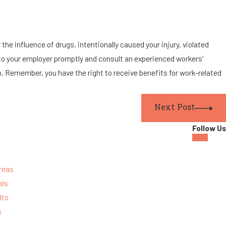
the influence of drugs, intentionally caused your injury, violated
ury to your employer promptly and consult an experienced workers'
. Remember, you have the right to receive benefits for work-related
Next Post
Follow Us
reas
als
lts
s