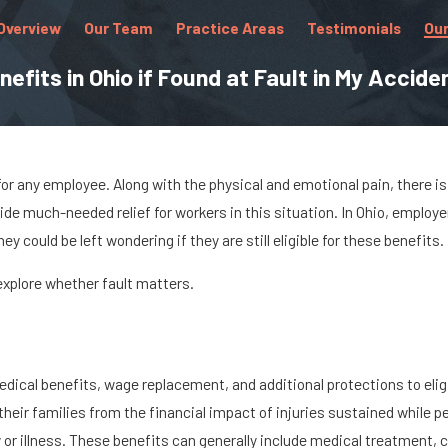
Overview
Our Team
Practice Areas
Testimonials
Our
efits in Ohio if Found at Fault in My Accide
or any employee. Along with the physical and emotional pain, there is 
de much-needed relief for workers in this situation. In Ohio, employ
y could be left wondering if they are still eligible for these benefits.
d explore whether fault matters.
ical benefits, wage replacement, and additional protections to eligi
eir families from the financial impact of injuries sustained while pe
r illness. These benefits can generally include medical treatment, co