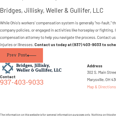
Bridges, Jillisky, Weller & Gullifer, LLC
While Ohio's workers' compensation system is generally "no-fault," the
company policies, or engaged in activities like horseplay or fighting. 
compensation attorney to help you navigate the process. Contact us f
injuries or illnesses.
Contact us today at
(937) 403-9033
to sche
Prev Post
Address
302 S. Main Stre
Contact
Marysville, OH 4
937-403-9033
Map & Directions
The information on this website is for general information purposes only. Nothing on this site 