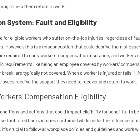
ning to help them return to work.
 System: Fault and Eligibility
or eligible workers who suffer on-the-job injuries, regardless of fau
ies. However, this is a misconception that could deprive them of ess
are required to carry workers' compensation insurance, and workers mus
cific requirements like being an employee covered by workers' compensa
reak, are typically not covered. When a worker is injured or falls ill, i
loyees receive the support they need to recover and return to work.
orkers' Compensation Eligibility
ditions and actions that could impact eligibility for benefits. To be 
 self-inflicted harm, injuries sustained while under the influence of d
ce, it's crucial to follow all workplace policies and guidelines and work