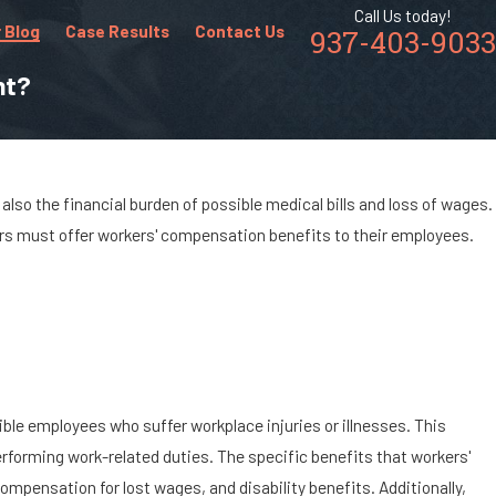
Call Us today!
 Blog
Case Results
Contact Us
937-403-9033
nt?
also the financial burden of possible medical bills and loss of wages.
ers must offer workers' compensation benefits to their employees.
ble employees who suffer workplace injuries or illnesses. This
rforming work-related duties. The specific benefits that workers'
mpensation for lost wages, and disability benefits. Additionally,