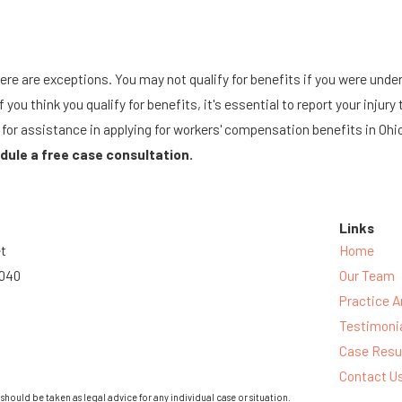
re are exceptions. You may not qualify for benefits if you were under 
If you think you qualify for benefits, it's essential to report your inj
or assistance in applying for workers' compensation benefits in Ohio
dule a free case consultation.
Links
et
Home
3040
Our Team
Practice A
Testimoni
Case Resu
Contact U
should be taken as legal advice for any individual case or situation.