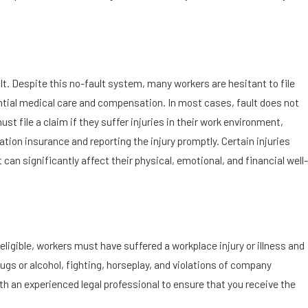
lt. Despite this no-fault system, many workers are hesitant to file
ential medical care and compensation. In most cases, fault does not
t file a claim if they suffer injuries in their work environment,
tion insurance and reporting the injury promptly. Certain injuries
t can significantly affect their physical, emotional, and financial well-
eligible, workers must have suffered a workplace injury or illness and
rugs or alcohol, fighting, horseplay, and violations of company
 with an experienced legal professional to ensure that you receive the