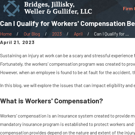
Firm 
Can I Qualify for Workers' Compensation Ben
Home
Our Blog
2023
April
Can I Qualify for ...
April 21, 2023
Sustaining an injury at work can be a scary and stressful experience f
Fortunately, the workers' compensation program was created to provi
However, when an employee is found to be at fault for the accident, the
In this blog, we will explore the issues that can impact eligibility an
What is Workers' Compensation?
Workers' compensation is an insurance system created to provide med
mandatory insurance program is established to protect workers and th
compensation provides depend on the nature and extent of the injury o