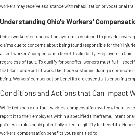
workers may receive assistance with rehabilitation or vocational trai
Understanding Ohio's Workers' Compensation
Ohio's workers' compensation system is designed to provide coverage f
claims due to concerns about being found responsible for their injur
affect workers' compensation benefits eligibility. Employers in Ohio 
regardless of fault. To qualify for benefits, workers must fulfill spe
that don't arise out of work, like those sustained during a commute or b
being. Workers' compensation benefits are essential to ensuring emp
Conditions and Actions that Can Impact W
While Ohio has a no-fault workers' compensation system, there are con
report it to their employers within a specified timeframe. Intentional
policies or rules could potentially affect eligibility for benefits. Hen
workers' compensation benefits you're entitled to.