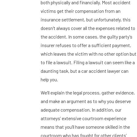
both physically and financially. Most accident
victims get their compensation from an
insurance settlement, but unfortunately, this
doesn't always cover all the expenses related to
the accident. In some cases, the guilty party's
insurer refuses to offer a sufficient payment,
which leaves the victim with no other option but
to file a lawsuit. Filing a lawsuit can seem like a
daunting task, but a car accident lawyer can
help you.
We’ll explain the legal process, gather evidence,
and make an argument as to why you deserve
adequate compensation. In addition, our
attorneys’ extensive courtroom experience
means that you’ll have someone skilled in the
courtroom who has fought for other clients’