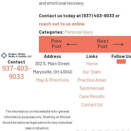
and emotional recovery.
Contact us today at
(937) 403-9033
or
reach out to us online.
Categories:
Personal Injury
Prev
Next
Post
Post
Address
Links
Follow Us
Contact
302 S. Main Street
Home
937-403-
Marysville, OH 43040
Our Team
9033
Map & Directions
Practice Areas
Testimonials
Case Results
Contact Us
The information on this website is for general
information purposes only. Nothing on this site
should be taken as legal advice for any individual
case or situation.