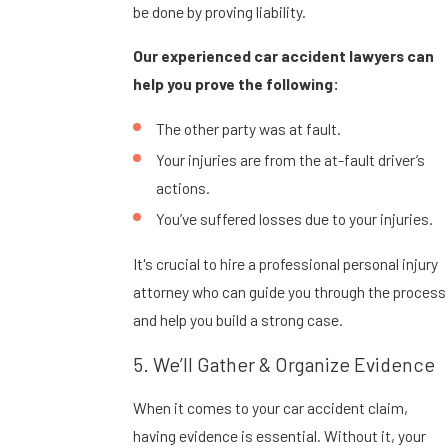
be done by proving liability.
Our experienced car accident lawyers can
help you prove the following:
The other party was at fault.
Your injuries are from the at-fault driver’s
actions.
You’ve suffered losses due to your injuries.
It's crucial to hire a professional personal injury
attorney who can guide you through the process
and help you build a strong case.
5. We’ll Gather & Organize Evidence
When it comes to your car accident claim,
having evidence is essential. Without it, your