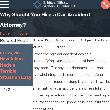
Why Should You Hire a Car Accident
Attorney?
Home
June
Related Posts
June 12,
By
Cannizzaro, Bridges, Jillisky &
Oct 7, 2025
2023
Streng, LLC
Jan 8, 2024
When Cargo
Dec 23, 2025
Experiencing a car accident can be a
What Are the
How Adam
Spills Cause
traumatizing event, regardless of how minor it
Chances of
Made a
Big Rig
Being
may seem. The physical damages alone can be
Terrible
Accidents On
Paralyzed in a
overwhelming, not to mention the emotional
Situation Easy
Marysville
Car Accident?
and financial repercussions that may follow. The
Roads
aftermath of a car accident is a stressful and
1
/
3
confusing time for most people, often leading to
a flurry of paperwork, phone calls, and insurance
negotiations.