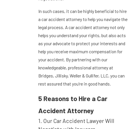
In such cases, it can be highly beneficial to hire
a car accident attorney to help you navigate the
legal process. A car accident attorney not only
helps you understand your rights, but also acts
as your advocate to protect your interests and
help you receive maximum compensation for
your accident. By partnering with our
knowledgeable, professional attorney at
Bridges, Jillisky, Weller & Gullifer, LLC, you can
rest assured that you’re in good hands.
5 Reasons to Hire a Car
Accident Attorney
1. Our Car Accident Lawyer Will