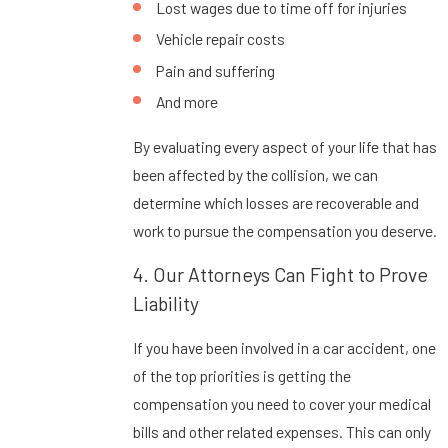
Lost wages due to time off for injuries
Vehicle repair costs
Pain and suffering
And more
By evaluating every aspect of your life that has
been affected by the collision, we can
determine which losses are recoverable and
work to pursue the compensation you deserve.
4. Our Attorneys Can Fight to Prove
Liability
If you have been involved in a car accident, one
of the top priorities is getting the
compensation you need to cover your medical
bills and other related expenses. This can only