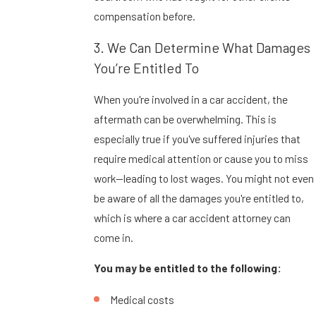
compensation before.
3. We Can Determine What Damages
You’re Entitled To
When you're involved in a car accident, the
aftermath can be overwhelming. This is
especially true if you've suffered injuries that
require medical attention or cause you to miss
work—leading to lost wages. You might not even
be aware of all the damages you're entitled to,
which is where a car accident attorney can
come in.
You may be entitled to the following:
Medical costs