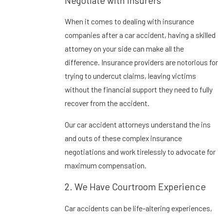
Negotiate with Insurers
When it comes to dealing with insurance
companies after a car accident, having a skilled
attorney on your side can make all the
difference. Insurance providers are notorious for
trying to undercut claims, leaving victims
without the financial support they need to fully
recover from the accident.
Our car accident attorneys understand the ins
and outs of these complex insurance
negotiations and work tirelessly to advocate for
maximum compensation.
2. We Have Courtroom Experience
Car accidents can be life-altering experiences,