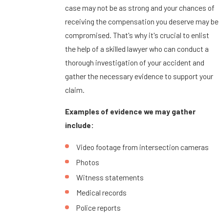
case may not be as strong and your chances of
receiving the compensation you deserve may be
compromised. That's why it's crucial to enlist
the help of a skilled lawyer who can conduct a
thorough investigation of your accident and
gather the necessary evidence to support your
claim.
Examples of evidence we may gather
include:
Video footage from intersection cameras
Photos
Witness statements
Medical records
Police reports