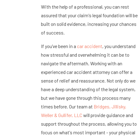
With the help of a professional, you can rest
assured that your claim's legal foundation will be
built on solid evidence, increasing your chances
of success.
If you've been in a
car accident
, you understand
how stressful and overwhelming it can be to
navigate the aftermath. Working with an
experienced car accident attorney can offer a
sense of relief and reassurance. Not only do we
have a deep understanding of the legal system,
but we have gone through this process many
times before. Our team at
Bridges, Jillisky,
Weller & Gullifer, LLC
will provide guidance and
support throughout the process, allowing you to
focus on what's most important - your physical