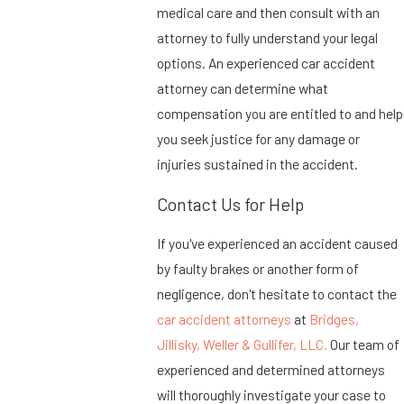
medical care and then consult with an
attorney to fully understand your legal
options. An experienced car accident
attorney can determine what
compensation you are entitled to and help
you seek justice for any damage or
injuries sustained in the accident.
Contact Us for Help
If you've experienced an accident caused
by faulty brakes or another form of
negligence, don't hesitate to contact the
car accident attorneys
at
Bridges,
Jillisky, Weller & Gullifer, LLC.
Our team of
experienced and determined attorneys
will thoroughly investigate your case to