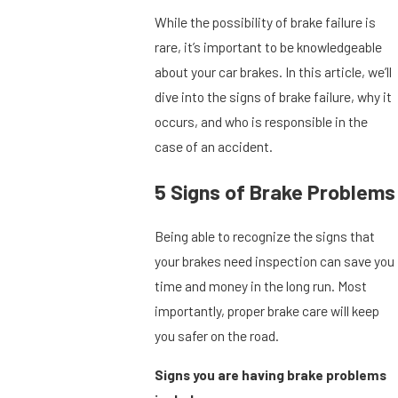
While the possibility of brake failure is
rare, it’s important to be knowledgeable
about your car brakes. In this article, we’ll
dive into the signs of brake failure, why it
occurs, and who is responsible in the
case of an accident.
5 Signs of Brake Problems
Being able to recognize the signs that
your brakes need inspection can save you
time and money in the long run. Most
importantly, proper brake care will keep
you safer on the road.
Signs you are having brake problems