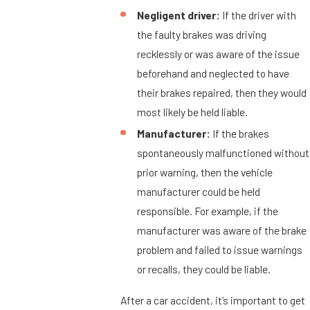
Negligent driver:
If the driver with
the faulty brakes was driving
recklessly or was aware of the issue
beforehand and neglected to have
their brakes repaired, then they would
most likely be held liable.
Manufacturer:
If the brakes
spontaneously malfunctioned without
prior warning, then the vehicle
manufacturer could be held
responsible. For example, if the
manufacturer was aware of the brake
problem and failed to issue warnings
or recalls, they could be liable.
After a car accident, it’s important to get