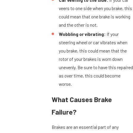
veers to one side when you brake, this
could mean that one brake is working
and the other is not.
Wobbling or vibrating:
If your
steering wheel or car vibrates when
you brake, this could mean that the
rotor of your brakes is worn down
unevenly. Be sure to have this repaired
as over time, this could become
worse.
What Causes Brake
Failure?
Brakes are an essential part of any