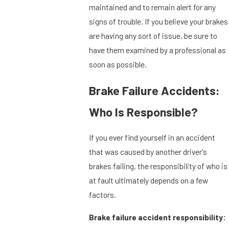
maintained and to remain alert for any
signs of trouble. If you believe your brakes
are having any sort of issue, be sure to
have them examined by a professional as
soon as possible.
Brake Failure Accidents:
Who Is Responsible?
If you ever find yourself in an accident
that was caused by another driver's
brakes failing, the responsibility of who is
at fault ultimately depends on a few
factors.
Brake failure accident responsibility: