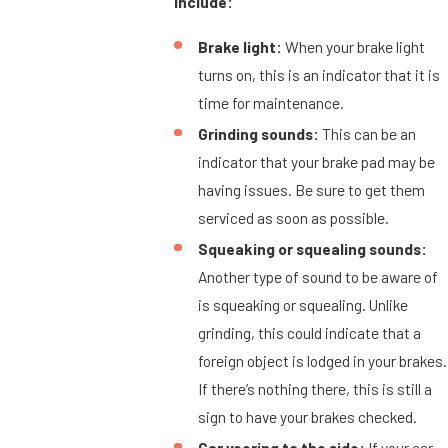
include:
Brake light:
When your brake light
turns on, this is an indicator that it is
time for maintenance.
Grinding sounds:
This can be an
indicator that your brake pad may be
having issues. Be sure to get them
serviced as soon as possible.
Squeaking or squealing sounds:
Another type of sound to be aware of
is squeaking or squealing. Unlike
grinding, this could indicate that a
foreign object is lodged in your brakes.
If there’s nothing there, this is still a
sign to have your brakes checked.
Car veering to the side:
If your car