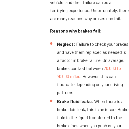
vehicle, and their failure can be a
terrifying experience. Unfortunately, there
are many reasons why brakes can fail.
Reasons why brakes fail:
Neglect:
Failure to check your brakes
and have them replaced as needed is
a factor in brake failure. On average,
brakes can last between
20,000 to
70,000 miles
. However, this can
fluctuate depending on your driving
patterns.
Brake fluid leaks:
When there is a
brake fluid leak, this is an issue. Brake
fluid is the liquid transferred to the
brake discs when you push on your