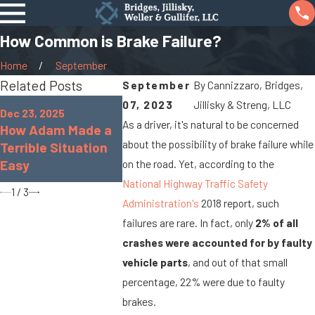
How Common is Brake Failure?
Home
September
Related Posts
September
By
Cannizzaro, Bridges,
Oct 7, 2025
Jan 8, 2024
07, 2023
Jillisky & Streng, LLC
Dec 23, 2025
When Cargo Spills
What Are t
As a driver, it's natural to be concerned
How Adam Made a
Cause Big Rig
Chances of
about the possibility of brake failure while
Terrible Situation
Accidents On
Paralyzed i
Easy
on the road. Yet, according to the
Marysville Roads
Accident?
National Highway Traffic Safety
1
/
3
Administration's
2018 report, such
failures are rare. In fact, only
2% of all
crashes were accounted for by faulty
vehicle parts
, and out of that small
percentage, 22% were due to faulty
brakes.