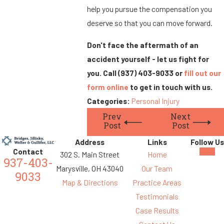
help you pursue the compensation you
deserve so that you can move forward.
Don't face the aftermath of an
accident yourself - let us fight for
you. Call
(937) 403-9033
or
fill out our
form online
to get in touch with us.
Categories:
Personal Injury
Prev
Next
Post
Post
Address
Links
Follow Us
Contact
302 S. Main Street
Home
937-403-
Marysville, OH 43040
Our Team
9033
Map & Directions
Practice Areas
Testimonials
Case Results