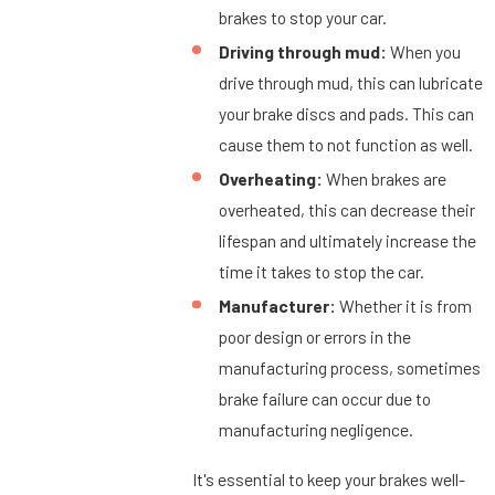
brakes to stop your car.
Driving through mud:
When you
drive through mud, this can lubricate
your brake discs and pads. This can
cause them to not function as well.
Overheating:
When brakes are
overheated, this can decrease their
lifespan and ultimately increase the
time it takes to stop the car.
Manufacturer:
Whether it is from
poor design or errors in the
manufacturing process, sometimes
brake failure can occur due to
manufacturing negligence.
It's essential to keep your brakes well-