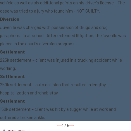
vehicle as well as six additional points on his driver's license – The
case was tried to a jury who found him - NOT GUILTY.
Diversion
Juvenile was charged with possession of drugs and drug
paraphernalia at school. After extended litigation, the juvenile was
placed in the court's diversion program.
Settlement
225k settlement – client was injured in a trucking accident while
working.
Settlement
250k settlement – auto collision that resulted in lengthy
hospitalization and rehab stay
Settlement
150k settlement – client was hit by a tugger while at work and
suffered a broken ankle.
1
/
5