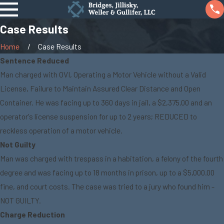
Case Results
Home
Case Results
Sentence Reduced
Man charged with OVI, Operating a Motor Vehicle without a Valid
License, Failure to Maintain Assured Clear Distance and Open
Container. He was facing up to 360 days in jail, a $2,375.00 and an
operator's license suspension for up to 2 years; REDUCED to
reckless operation of a motor vehicle.
Not Guilty
Man was charged with trespass in a habitation, a felony of the fourth
degree and was facing up to 18 months in prison, up to a $5,000.00
fine, and court costs. The case was tried to a jury who found him -
NOT GUILTY.
Charge Reduction