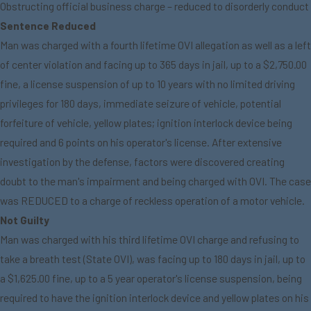
Obstructing official business charge – reduced to disorderly conduct
Sentence Reduced
Man was charged with a fourth lifetime OVI allegation as well as a left
of center violation and facing up to 365 days in jail, up to a $2,750.00
fine, a license suspension of up to 10 years with no limited driving
privileges for 180 days, immediate seizure of vehicle, potential
forfeiture of vehicle, yellow plates; ignition interlock device being
required and 6 points on his operator's license. After extensive
investigation by the defense, factors were discovered creating
doubt to the man's impairment and being charged with OVI. The case
was REDUCED to a charge of reckless operation of a motor vehicle.
Not Guilty
Man was charged with his third lifetime OVI charge and refusing to
take a breath test (State OVI), was facing up to 180 days in jail, up to
a $1,625.00 fine, up to a 5 year operator's license suspension, being
required to have the ignition interlock device and yellow plates on his