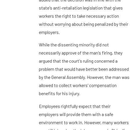
state's anti-retaliation legislation that gives
workers the right to take necessary action
without worrying about being penalized by their
employers.
While the dissenting minority did not
necessarily approve of the man's firing, they
argued that the court's ruling concerned a
problem that would have better been addressed
by the General Assembly. However, the man was
allowed to collect workers' compensation
benefits for his injury.
Employees rightfully expect that their
employers will provide them with a safe
environment to work in. However, many workers