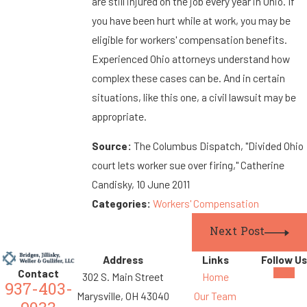
are still injured on the job every year in Ohio. If
you have been hurt while at work, you may be
eligible for workers' compensation benefits.
Experienced Ohio attorneys understand how
complex these cases can be. And in certain
situations, like this one, a civil lawsuit may be
appropriate.
Source:
The Columbus Dispatch, "Divided Ohio
court lets worker sue over firing," Catherine
Candisky, 10 June 2011
Categories:
Workers' Compensation
Next Post
Address
Links
Follow Us
Contact
302 S. Main Street
Home
937-403-
Marysville, OH 43040
Our Team