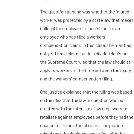
The question at hand was whether the injured
worker was protected by a state law that makes
it illegal for employers to punish or fire an
employee who has filed a workers'
compensation claim. In this case, the man had
not yet filed a claim, but in a divided decision,
the Supreme Court ruled that the law should still
apply to workers in the time between the injury
and the workers' compensation filing.
One justice explained that the ruling was based
on the idea that the law in question was not
created with the intent to allow employers to
retaliate against employees before they had the
chance to file an official claim. The justice
added that the decision was in line with the