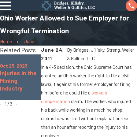
Ohio Worker Allowed to Sue Employer for
Wrongful Termination
Home
June
Related Posts
June 24,
By
Bridges, Jillisky, Streng, Weller
Aug 16, 2022
2011
& Gullifer, LLC
Oct 25, 2022
Common
Oct 25, 2023
In a 4-3 decision, the Ohio Supreme Court has
Common
Injuries in the
Workplace
granted an Ohio worker the right to file a civil
Workplace
Mining
Accidents &
Injuries for
lawsuit against his former employer for firing
Industry
Injuries in the
Teachers
him before he could file a
workers'
Retail Industry
compensation
claim. The worker, who injured
1
/
3
his back while working in a machine shop,
claims he was fired without explanation less
than an hour after reporting the injury to his
employer.