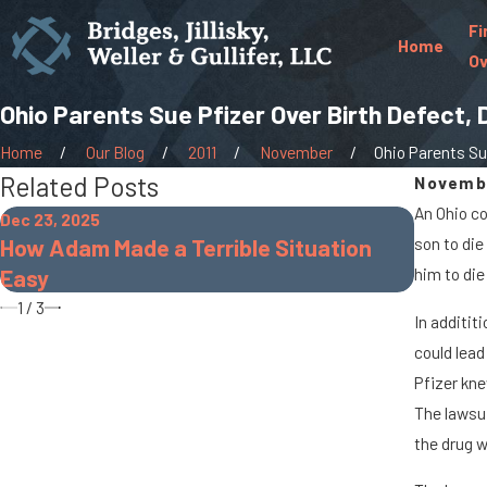
Fi
Home
Ov
Ohio Parents Sue Pfizer Over Birth Defect, 
Home
Our Blog
2011
November
Ohio Parents Sue
Related Posts
Novembe
An Ohio co
Dec 23, 2025
Oct 7, 20
How Adam Made a Terrible Situation
son to die
When C
Easy
him to die 
Accide
1
/
3
In additit
could lead
Pfizer kne
The lawsui
the drug w