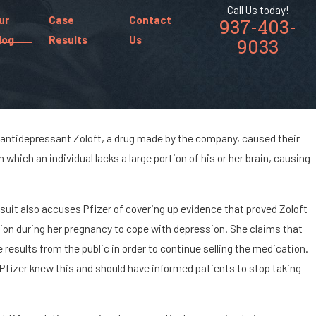
Call Us today!
ur
Case
Contact
937-403-
log
Results
Us
9033
 antidepressant Zoloft, a drug made by the company, caused their
 which an individual lacks a large portion of his or her brain, causing
 Chances of Being
a Car Accident?
suit also accuses Pfizer of covering up evidence that proved Zoloft
ion during her pregnancy to cope with depression. She claims that
 results from the public in order to continue selling the medication.
 Pfizer knew this and should have informed patients to stop taking