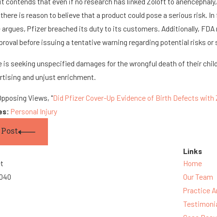
t contends that even if no research has linked Zoloft to anencephal
 there is reason to believe that a product could pose a serious risk. In 
 argues, Pfizer breached its duty to its customers. Additionally, FD
pproval before issuing a tentative warning regarding potential risks or 
 is seeking unspecified damages for the wrongful death of their child i
rtising and unjust enrichment.
Opposing Views, "
Did Pfizer Cover-Up Evidence of Birth Defects with 
es:
Personal Injury
 Post
Links
et
Home
3040
Our Team
Practice A
Testimoni