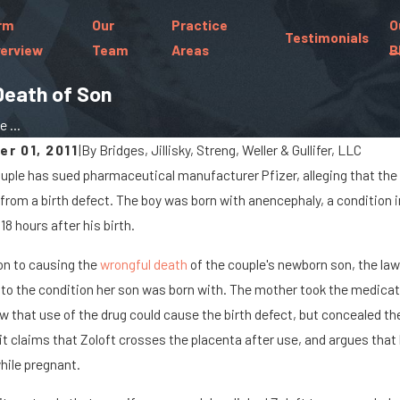
rm
Our
Practice
O
Testimonials
erview
Team
Areas
B
Death of Son
 ...
r 01, 2011
|
By
Bridges, Jillisky, Streng, Weller & Gullifer, LLC
uple has sued pharmaceutical manufacturer Pfizer, alleging that the
25
Jan 8, 2024
 from a birth defect. The boy was born with anencephaly, a condition in
argo Spills Cause Big Rig
What Are the
18 hours after his birth.
nts On Marysville Roads
Paralyzed in 
ion to causing the
wrongful death
of the couple's newborn son, the law
 to the condition her son was born with. The mother took the medicat
w that use of the drug could cause the birth defect, but concealed the
t claims that Zoloft crosses the placenta after use, and argues that
hile pregnant.