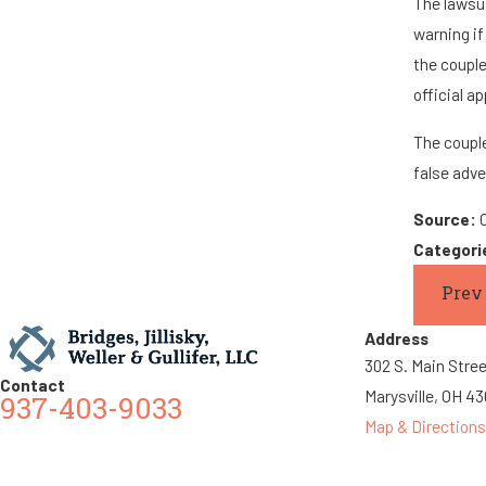
The lawsui
warning if
the couple
official a
The couple
false adve
Source:
Categori
Prev
Address
302 S. Main Stre
Contact
Marysville, OH 4
937-403-9033
Map & Directions