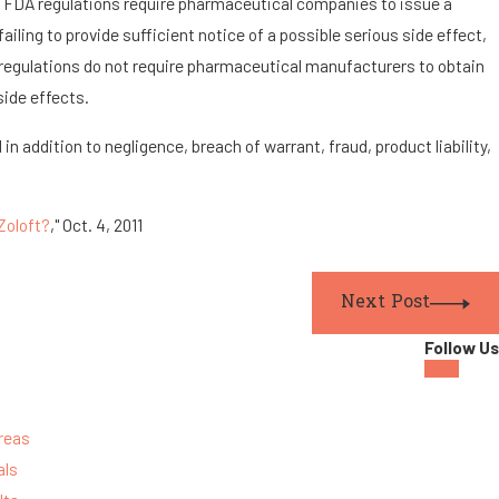
y, FDA regulations require pharmaceutical companies to issue a
failing to provide sufficient notice of a possible serious side effect,
A regulations do not require pharmaceutical manufacturers to obtain
side effects.
n addition to negligence, breach of warrant, fraud, product liability,
Zoloft?
," Oct. 4, 2011
Next Post
Follow Us
reas
als