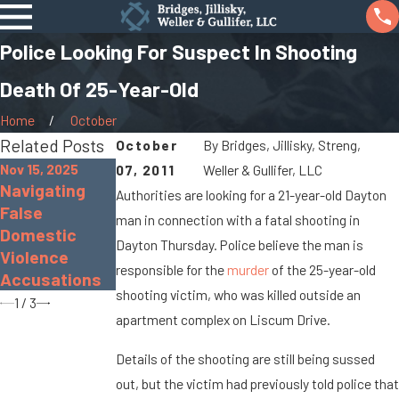
Police Looking For Suspect In Shooting
Death Of 25-Year-Old
Home
October
Related Posts
October
By
Bridges, Jillisky, Streng,
Nov 15, 2025
07, 2011
Weller & Gullifer, LLC
Navigating
Nov 30, 2022
Sep 19, 2022
Authorities are looking for a 21-year-old Dayton
False
The Dangers
What Is Gross
man in connection with a fatal shooting in
Domestic
of Distracted
Sexual
Dayton Thursday. Police believe the man is
Violence
Driving
Imposition?
responsible for the
murder
of the 25-year-old
Accusations
shooting victim, who was killed outside an
1
/
3
apartment complex on Liscum Drive.
Details of the shooting are still being sussed
out, but the victim had previously told police that