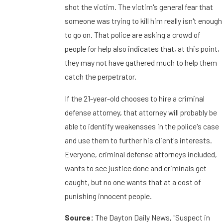
shot the victim. The victim's general fear that
someone was trying to kill him really isn't enough
to go on. That police are asking a crowd of
people for help also indicates that, at this point,
they may not have gathered much to help them
catch the perpetrator.
If the 21-year-old chooses to hire a criminal
defense attorney, that attorney will probably be
able to identify weakensses in the police's case
and use them to further his client's interests.
Everyone, criminal defense attorneys included,
wants to see justice done and criminals get
caught, but no one wants that at a cost of
punishing innocent people.
Source:
The Dayton Daily News, "Suspect in