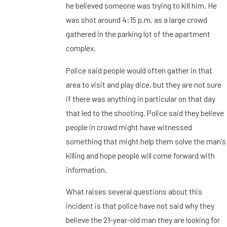
he believed someone was trying to kill him. He
was shot around 4:15 p.m. as a large crowd
gathered in the parking lot of the apartment
complex.
Police said people would often gather in that
area to visit and play dice, but they are not sure
if there was anything in particular on that day
that led to the shooting. Police said they believe
people in crowd might have witnessed
something that might help them solve the man's
killing and hope people will come forward with
information.
What raises several questions about this
incident is that police have not said why they
believe the 21-year-old man they are looking for