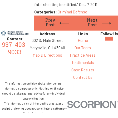
fatal shooting identified," Oct. 7, 2011
Categories:
Criminal Defense
Prev
Next
Post
Post
Address
Links
Follow Us
Contact
302 S. Main Street
Home
937-403-
Marysville, OH 43040
Our Team
9033
Map & Directions
Practice Areas
Testimonials
Case Results
Contact Us
The information on this website is for general
information purposes only. Nothing on this site
should be taken as legal advice for any individual
case or situation.
This information is not intended to create, and
receipt or viewing does not constitute, an attorney-
client relationship.