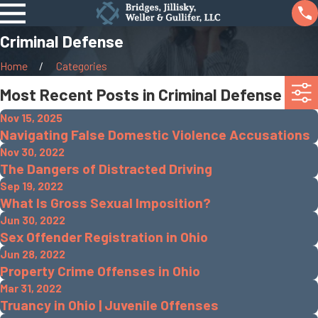
Criminal Defense
Home
Categories
Most Recent Posts in Criminal Defense
Nov 15, 2025
Navigating False Domestic Violence Accusations
Nov 30, 2022
The Dangers of Distracted Driving
Sep 19, 2022
What Is Gross Sexual Imposition?
Jun 30, 2022
Sex Offender Registration in Ohio
Jun 28, 2022
Property Crime Offenses in Ohio
Mar 31, 2022
Truancy in Ohio | Juvenile Offenses