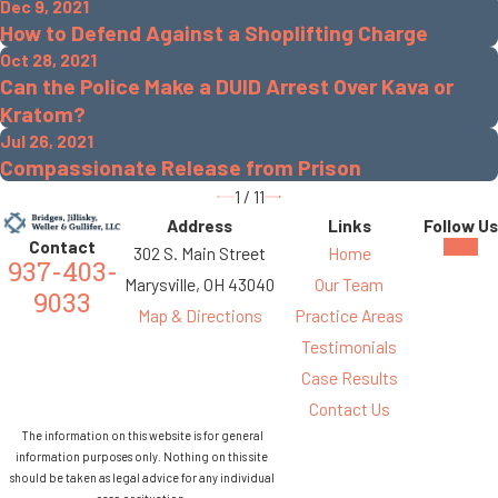
Dec 9, 2021
How to Defend Against a Shoplifting Charge
Oct 28, 2021
Can the Police Make a DUID Arrest Over Kava or
Kratom?
Jul 26, 2021
Compassionate Release from Prison
1
/
11
Address
Links
Follow Us
Contact
302 S. Main Street
Home
937-403-
Marysville, OH 43040
Our Team
9033
Map & Directions
Practice Areas
Testimonials
Case Results
Contact Us
The information on this website is for general
information purposes only. Nothing on this site
should be taken as legal advice for any individual