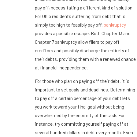
pay off, necessitating a different kind of solution.
For Ohio residents suffering from debt that is
simply too high to feasibly pay off,
bankruptcy
provides a possible escape. Both Chapter 13 and
Chapter 7 bankruptcy allow filers to pay off
creditors and possibly discharge the entirety of
their debts, providing them with a renewed chance
at financial independence.
For those who plan on paying off their debt, it is
important to set goals and deadlines. Determining
to pay off a certain percentage of your debt lets
you work toward your final goal without being
overwhelmed by the enormity of the task. For
instance, try committing yourself paying off at
several hundred dollars in debt every month. Even