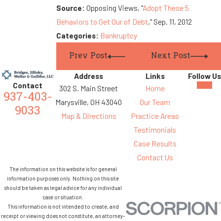
Source:
Opposing Views, "
Adopt These 5
Behaviors to Get Our of Debt
," Sep. 11, 2012
Categories:
Bankruptcy
Prev Post
Next Post
Address
Links
Follow Us
Contact
302 S. Main Street
Home
937-403-
Marysville, OH 43040
Our Team
9033
Map & Directions
Practice Areas
Testimonials
Case Results
Contact Us
The information on this website is for general
information purposes only. Nothing on this site
should be taken as legal advice for any individual
case or situation.
This information is not intended to create, and
receipt or viewing does not constitute, an attorney-