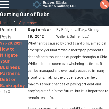
Getting Out of Debt
Home
September
Related
September
By
Bridges, Jillisky, Streng,
Posts
19, 2012
Weller & Gullifer, LLC
Sep 29, 2021
Whether it's caused by credit card bills, a medical
How to
emergency or unaffordable mortgage payments,
Oct 26, 2020
Sep 10, 2020
Mitigate
debt affects thousands of people throughout Ohio.
Pros and
FAQ: Filing
Your
While debt can seem overwhelming at times, it
Cons of
for Chapter
Business
Chapter 13
7
can be managed and eventually escaped in many
Partner’s
Bankruptcy
Bankruptcy
situations. Taking the proper steps can help
Debt or
maximize your chances of paying off debt and
Bankruptcy
staying out of it in the future, but it is important to
1
/
3
remain realistic.
In some cases, debt is too debilitating to easily