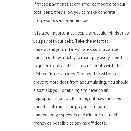
if these payments seem small compared to your
total debt, they allow you to make concrete
progress toward a larger goal.
It is also important to keep a strategic mindset as
you pay off your debt. Take the effort to
understand your interest rates so you can be
certain of how much you must pay every month. It
is generally advisable to pay off debts with the
highest interest rates first, as this will help
prevent more debt from accumulating. You should
also track your spending and develop an
appropriate budget. Planning out how much you
spend each month helps you eliminate
unnecessary expenses and allocate as much
money as possible to paying off debts.