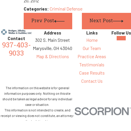
20, 2012
Categories:
Criminal Defense
Prev Post
Next Post
Address
Links
Follow Us
Contact
302 S. Main Street
Home
937-403-
Marysville, OH 43040
Our Team
9033
Map & Directions
Practice Areas
Testimonials
Case Results
Contact Us
The information on this website is for general
information purposes only. Nothing on this site
should be taken as legal advice for any individual
case or situation.
This information is not intended to create, and
receipt or viewing does not constitute, an attorney-
client relationship.
© 2026 All Rights Reserved.