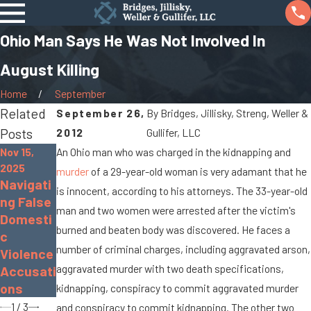
Ohio Man Says He Was Not Involved In
August Killing
Home
September
Related
September 26,
By
Bridges, Jillisky, Streng, Weller &
Posts
2012
Gullifer, LLC
Nov 15,
An Ohio man who was charged in the kidnapping and
Nov 30,
2025
Sep 19,
murder
of a 29-year-old woman is very adamant that he
2022
Navigati
2022
is innocent, according to his attorneys. The 33-year-old
The
ng False
What Is
Dangers
man and two women were arrested after the victim's
Domesti
Gross
of
burned and beaten body was discovered. He faces a
c
Sexual
Distract
number of criminal charges, including aggravated arson,
Violence
Impositi
ed
aggravated murder with two death specifications,
Accusati
on?
Driving
ons
kidnapping, conspiracy to commit aggravated murder
1
/
3
and conspiracy to commit kidnapping. The other two