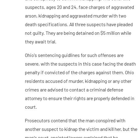
suspects, ages 20 and 24, face charges of aggravated
arson, kidnapping and aggravated murder with two
death specifications. All three suspects have pleaded
not guilty. They are being detained on $5 million while
they await trial.
Ohio's sentencing guidlines for such offenses are
severe, with the suspects in this case facing the death
penalty if convicted of the charges against them. Ohio
residents accused of murder, kidnapping or any other
crimes are advised to contact a criminal defense
attorney to ensure their rights are properly defended in
court.
Prosecutors contend that the man conspired with
another suspect to kidnap the victim and kill her, but the
man's court-apointed lawers explained that he