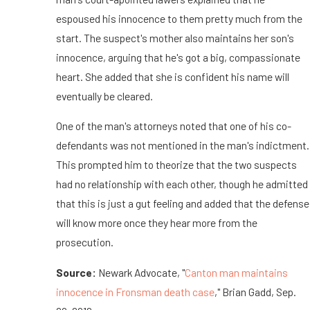
espoused his innocence to them pretty much from the
start. The suspect's mother also maintains her son's
innocence, arguing that he's got a big, compassionate
heart. She added that she is confident his name will
eventually be cleared.
One of the man's attorneys noted that one of his co-
defendants was not mentioned in the man's indictment.
This prompted him to theorize that the two suspects
had no relationship with each other, though he admitted
that this is just a gut feeling and added that the defense
will know more once they hear more from the
prosecution.
Source:
Newark Advocate, "
Canton man maintains
innocence in Fronsman death case
," Brian Gadd, Sep.