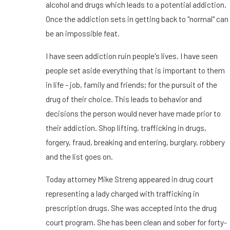
alcohol and drugs which leads to a potential addiction.
Once the addiction sets in getting back to "normal" can
be an impossible feat.
I have seen addiction ruin people's lives. I have seen
people set aside everything that is important to them
in life - job, family and friends; for the pursuit of the
drug of their choice. This leads to behavior and
decisions the person would never have made prior to
their addiction. Shop lifting, trafficking in drugs,
forgery, fraud, breaking and entering, burglary, robbery
and the list goes on.
Today attorney Mike Streng appeared in drug court
representing a lady charged with trafficking in
prescription drugs. She was accepted into the drug
court program. She has been clean and sober for forty-