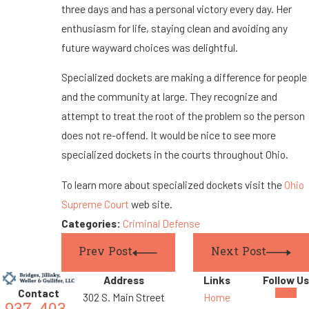
three days and has a personal victory every day. Her
enthusiasm for life, staying clean and avoiding any
future wayward choices was delightful.
Specialized dockets are making a difference for people
and the community at large. They recognize and
attempt to treat the root of the problem so the person
does not re-offend. It would be nice to see more
specialized dockets in the courts throughout Ohio.
To learn more about specialized dockets visit the
Ohio
Supreme Court
web site.
Categories:
Criminal Defense
Prev Post
Next Post
Address
Links
Follow Us
Contact
302 S. Main Street
Home