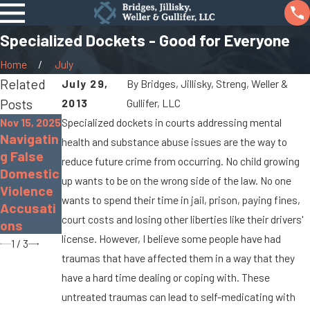
Specialized Dockets - Good for Everyone
Home
July
Related
July 29,
By
Bridges, Jillisky, Streng, Weller &
Posts
2013
Gullifer, LLC
Nov 15, 2025
Specialized dockets in courts addressing mental
Nov 30,
Sep 19,
Navigatin
2022
2022
health and substance abuse issues are the way to
The
What Is
g False
reduce future crime from occurring. No child growing
Dangers
Gross
Domestic
up wants to be on the wrong side of the law. No one
of
Sexual
Violence
wants to spend their time in jail, prison, paying fines,
Distracte
Impositio
Accusati
court costs and losing other liberties like their drivers'
d Driving
n?
ons
license. However, I believe some people have had
1
/
3
traumas that have affected them in a way that they
have a hard time dealing or coping with. These
untreated traumas can lead to self-medicating with