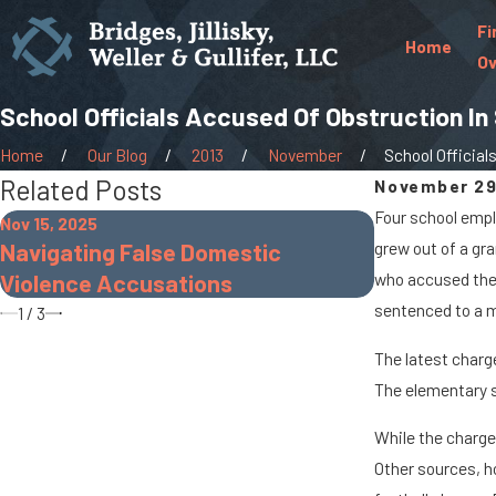
Fi
Home
Ov
School Officials Accused Of Obstruction In
Home
Our Blog
2013
November
School Officials 
Related Posts
November 29
Four school empl
Nov 15, 2025
Nov 30, 2022
Navigating False Domestic
grew out of a gra
The Dangers
Violence Accusations
who accused the 
sentenced to a m
1
/
3
The latest charg
The elementary s
While the charge
Other sources, h