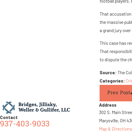
football players. 
That accusation 
the massive publ
a grand jury ove
This case has re
That responsibili
to dispute the c
Source:
The Co
Categories:
Cr
Prev Post
Address
302 S. Main Stre
Contact
Marysville, OH 4
937-403-9033
Map & Directions