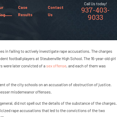
Call Us today!
ur
Case
Contact
937-403-
log
Results
Us
9033
es in failing to actively investigate rape accusations. The charges
dent football players at Steubenville High School. The 16-year-old girl
mposition?
rs were later convicted of a
sex offense
, and each of them was
nt of the city schools on an accusation of obstruction of justice.
h lesser misdemeanor offenses.
eneral, did not spell out the details of the substance of the charges.
licized rape accusations that led to the convictions of the two