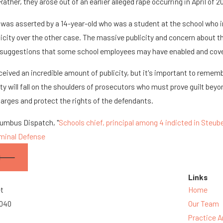
Rather, they arose out of an earlier alleged rape occurring in April of 2
was asserted by a 14-year-old who was a student at the school who 
icity over the other case. The massive publicity and concern about t
r suggestions that some school employees may have enabled and cov
ceived an incredible amount of publicity, but it's important to remem
ty will fall on the shoulders of prosecutors who must prove guilt beyo
harges and protect the rights of the defendants.
lumbus Dispatch, "
Schools chief, principal among 4 indicted in Steub
iminal Defense
Links
et
Home
3040
Our Team
Practice A