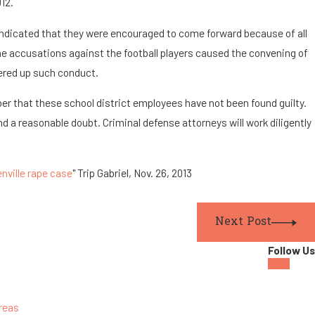
012.
indicated that they were encouraged to come forward because of all
he accusations against the football players caused the convening of
ered up such conduct.
ber that these school district employees have not been found guilty.
nd a reasonable doubt. Criminal defense attorneys will work diligently
enville rape case
" Trip Gabriel, Nov. 26, 2013
Next Post
Follow Us
reas