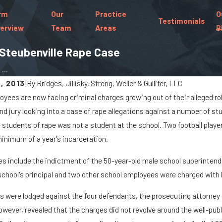
rm
Our
Practice
O
Testimonials
erview
Team
Areas
B
 Steubenville Rape Case
...
, 2013
|
By
Bridges, Jillisky, Streng, Weller & Gullifer, LLC
oyees are now facing criminal charges growing out of their alleged rol
Sep 19, 2022
nd jury looking into a case of rape allegations against a number of stu
 of Distracted Driving
What Is Gross Sexual I
students of rape was not a student at the school. Two football playe
inimum of a year's incarceration.
es include the indictment of the 50-year-old male school superintende
chool's principal and two other school employees were charged wit
s were lodged against the four defendants, the prosecuting attorney g
owever, revealed that the charges did not revolve around the well-pub