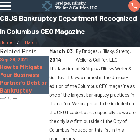
CBJS Bankruptcy Department Recognized
in Columbus CEO Magazine
Home
March
Related Posts
March 03,
By
Bridges, Jillisky, Streng,
Sep 29, 2021
2014
Weller & Gullifer, LLC
Oct 26, 2020
Sep 10, 2020
How to Mitigate
The law firm of Bridges, Jillisky, Weller &
Pros and Cons of
FAQ: Filing for
Your Business
Gullifer, LLC was named in the January
Chapter 13
Chapter 7
Partner’s Debt or
Bankruptcy
Bankruptcy
edition of the Columbus CEO magazine as
Bankruptcy
one of the largest bankruptcy practices in
1
/
3
the region. We are proud to be included on
the CEO Leaderboard, especially as we are
the only law firm outside of the City of
Columbus included on this list in this
practice area.