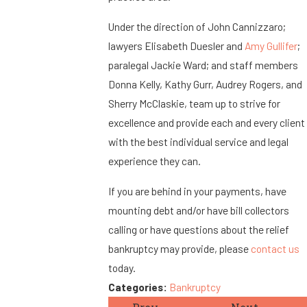
Under the direction of John Cannizzaro;
lawyers Elisabeth Duesler and
Amy Gullifer
;
paralegal Jackie Ward; and staff members
Donna Kelly, Kathy Gurr, Audrey Rogers, and
Sherry McClaskie, team up to strive for
excellence and provide each and every client
with the best individual service and legal
experience they can.
If you are behind in your payments, have
mounting debt and/or have bill collectors
calling or have questions about the relief
bankruptcy may provide, please
contact us
today.
Categories:
Bankruptcy