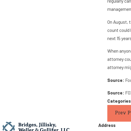
regularly ca
management,
On August, t
count could 
next 15 year
When anyone
attorney cou
attorney mig
Source:
Fox
Source:
FOX
Categorie
Prev P
Address