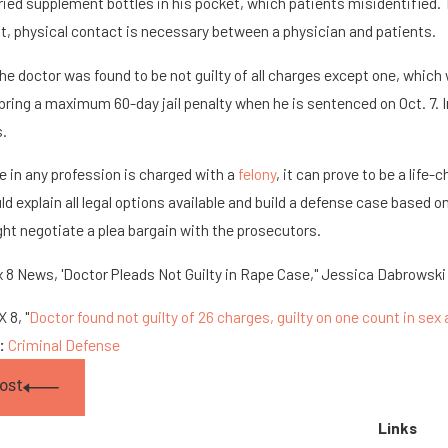
rried supplement bottles in his pocket, which patients misidentified. 
 physical contact is necessary between a physician and patients.
he doctor was found to be not guilty of all charges except one, whi
bring a maximum 60-day jail penalty when he is sentenced on Oct. 7. In 
s.
 in any profession is charged with a
felony
, it can prove to be a lif
ld explain all legal options available and build a defense case based 
ht negotiate a plea bargain with the prosecutors.
 8 News, 'Doctor Pleads Not Guilty in Rape Case," Jessica Dabrowski 
 8, "
Doctor found not guilty of 26 charges, guilty on one count in sex a
s:
Criminal Defense
ost
Links