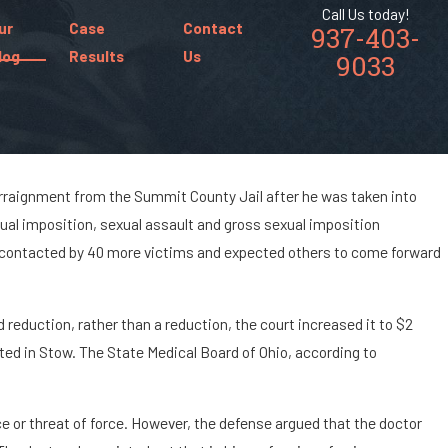
Call Us today!
ur
Case
Contact
937-403-
log
Results
Us
9033
o arraignment from the Summit County Jail after he was taken into
ual imposition, sexual assault and gross sexual imposition
xual Imposition?
e contacted by 40 more victims and expected others to come forward
 reduction, rather than a reduction, the court increased it to $2
ated in Stow. The State Medical Board of Ohio, according to
e or threat of force. However, the defense argued that the doctor