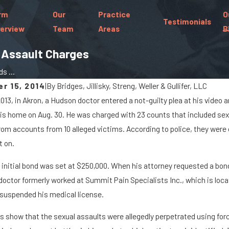
rm
Our
Practice
O
Testimonials
erview
Team
Areas
B
x Assault Charges
s ...
r 15, 2014
|
By
Bridges, Jillisky, Streng, Weller & Gullifer, LLC
2013, in Akron, a Hudson doctor entered a not-guilty plea at his vide
22
Sep 19, 2022
is home on Aug. 30. He was charged with 23 counts that included sex
ers of Distracted Driving
What Is Gross Se
om accounts from 10 alleged victims. According to police, they wer
t on.
 initial bond was set at $250,000. When his attorney requested a bond
 doctor formerly worked at Summit Pain Specialists Inc., which is loc
 suspended his medical license.
s show that the sexual assaults were allegedly perpetrated using forc