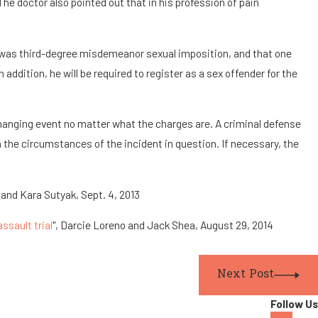
The doctor also pointed out that in his profession of pain
ch was third-degree misdemeanor sexual imposition, and that one
addition, he will be required to register as a sex offender for the
e-changing event no matter what the charges are. A criminal defense
on the circumstances of the incident in question. If necessary, the
and Kara Sutyak, Sept. 4, 2013
ssault trial
", Darcie Loreno and Jack Shea, August 29, 2014
Next Post
Follow Us