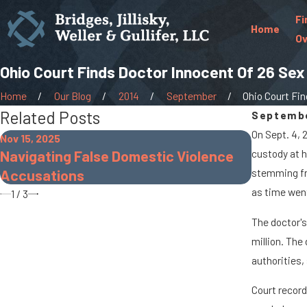
Fi
Home
Ov
Ohio Court Finds Doctor Innocent Of 26 Se
Home
Our Blog
2014
September
Ohio Court Find
Related Posts
Septembe
On Sept. 4, 
Nov 15, 2025
Nov 30, 20
Navigating False Domestic Violence
custody at h
The Dang
Accusations
stemming fr
as time wen
1
/
3
The doctor's
million. The
authorities,
Court record