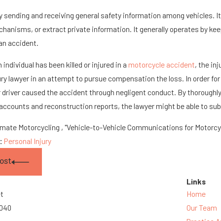
 sending and receiving general safety information among vehicles. It d
hanisms, or extract private information. It generally operates by keep
 an accident.
individual has been killed or injured in a
motorcycle accident
, the in
ury lawyer in an attempt to pursue compensation the loss. In order for
 driver caused the accident through negligent conduct. By thoroughly
ccounts and reconstruction reports, the lawyer might be able to subs
imate Motorcycling , "Vehicle-to-Vehicle Communications for Motorcyc
s:
Personal Injury
ost
Links
et
Home
3040
Our Team