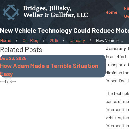
Fi
Home
Ov
New Vehicle Technology Could Reduce Moto
Home
Our Blog
2015
January
New Vehicle ...
Related Posts
January 1
In an effort
Dec 23, 2025
Oct 7, 2025
How Adam Made a Terrible Situation
Transportat
When Car
Easy
diminish the
Accident
impending d
1
/
3
The technolo
cause of mot
intersection
vehicles, in
intersection