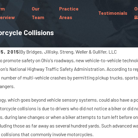
rm
Our
Practice
O
Testimonials
erview
Team
Areas
B
rcycle Collisions
5, 2015
|
By
Bridges, Jillisky, Streng, Weller & Gullifer, LLC
 to promote safety on Ohio's roadways, new vehicle-to-vehicle technol
Jan 8, 2024
ion's National Highway Traffic Safety Administration. According to 
go Spills Cause Big Rig
What Are the Ch
 number of multi-vehicle crashes by permitting pickup trucks, sports u
s On Marysville Roads
Paralyzed in a C
angers.
gy, which goes beyond vehicle sensory systems, could also have a pos
orcycle collisions is due to drivers who did not notice a biker or did
s, during lane changes or when a biker attempts to turn left before on
cluding those as far away as several hundred yards. Such advanced w
 collisions that commonly involve motorcycles.