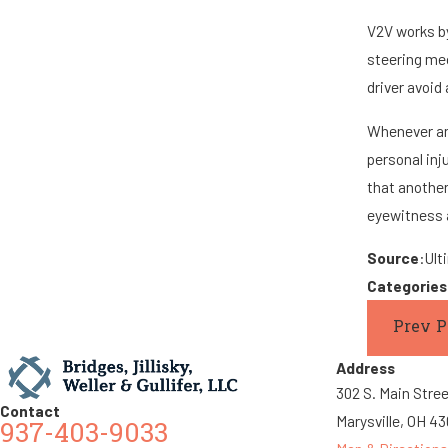
V2V works by
steering mec
driver avoid
Whenever an 
personal inj
that another
eyewitness a
Source
:Ult
Categorie
Prev P
Address
302 S. Main Stre
Contact
Marysville, OH 4
937-403-9033