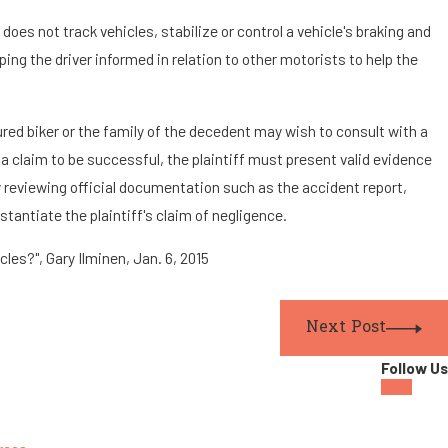
oes not track vehicles, stabilize or control a vehicle's braking and
ing the driver informed in relation to other motorists to help the
jured biker or the family of the decedent may wish to consult with a
 a claim to be successful, the plaintiff must present valid evidence
 reviewing official documentation such as the accident report,
tantiate the plaintiff's claim of negligence.
les?", Gary Ilminen, Jan. 6, 2015
Next Post
Follow Us