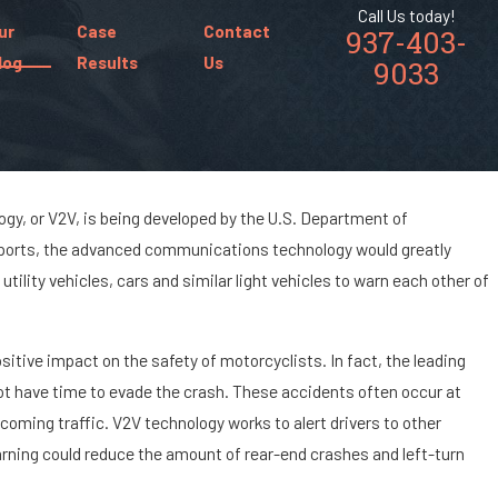
Call Us today!
ur
Case
Contact
937-403-
log
Results
Us
9033
ogy, or V2V, is being developed by the U.S. Department of
reports, the advanced communications technology would greatly
ances of Being
tility vehicles, cars and similar light vehicles to warn each other of
ar Accident?
itive impact on the safety of motorcyclists. In fact, the leading
 not have time to evade the crash. These accidents often occur at
coming traffic. V2V technology works to alert drivers to other
arning could reduce the amount of rear-end crashes and left-turn