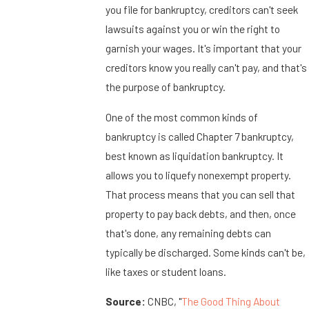
you file for bankruptcy, creditors can't seek
lawsuits against you or win the right to
garnish your wages. It's important that your
creditors know you really can't pay, and that's
the purpose of bankruptcy.
One of the most common kinds of
bankruptcy is called Chapter 7 bankruptcy,
best known as liquidation bankruptcy. It
allows you to liquefy nonexempt property.
That process means that you can sell that
property to pay back debts, and then, once
that's done, any remaining debts can
typically be discharged. Some kinds can't be,
like taxes or student loans.
Source:
CNBC, "
The Good Thing About