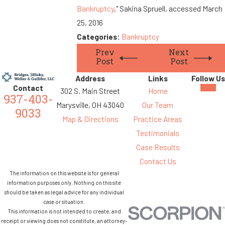
Bankruptcy
," Sakina Spruell, accessed March
25, 2016
Categories:
Bankruptcy
Prev
Next
Post
Post
Address
Links
Follow Us
Contact
302 S. Main Street
Home
937-403-
Marysville, OH 43040
Our Team
9033
Map & Directions
Practice Areas
Testimonials
Case Results
Contact Us
The information on this website is for general
information purposes only. Nothing on this site
should be taken as legal advice for any individual
case or situation.
This information is not intended to create, and
receipt or viewing does not constitute, an attorney-