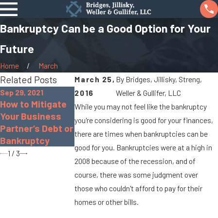
Bankruptcy Can be a Good Option for Your
Future
Home
March
Related Posts
March 25,
By
Bridges, Jillisky, Streng,
Sep 29, 2021
2016
Weller & Gullifer, LLC
Oct 26, 2020
Sep 10, 2020
How to Mitigate
While you may not feel like the bankruptcy
Pros and Cons of
FAQ: Filing for
Your Business
you're considering is good for your finances,
Chapter 13
Chapter 7
Partner’s Debt or
Bankruptcy
Bankruptcy
there are times when bankruptcies can be
Bankruptcy
good for you. Bankruptcies were at a high in
1
/
3
2008 because of the recession, and of
course, there was some judgment over
those who couldn't afford to pay for their
homes or other bills.