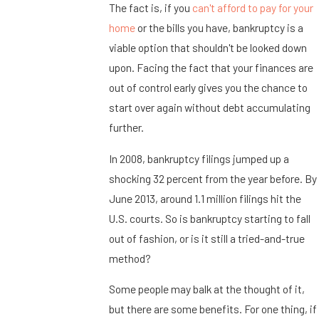
The fact is, if you
can't afford to pay for your
home
or the bills you have, bankruptcy is a
viable option that shouldn't be looked down
upon. Facing the fact that your finances are
out of control early gives you the chance to
start over again without debt accumulating
further.
In 2008, bankruptcy filings jumped up a
shocking 32 percent from the year before. By
June 2013, around 1.1 million filings hit the
U.S. courts. So is bankruptcy starting to fall
out of fashion, or is it still a tried-and-true
method?
Some people may balk at the thought of it,
but there are some benefits. For one thing, if