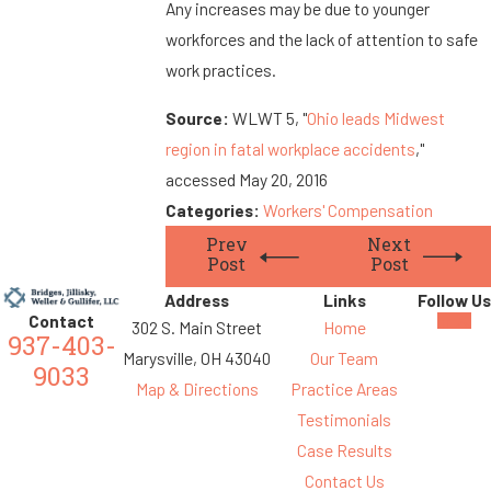
Any increases may be due to younger
workforces and the lack of attention to safe
work practices.
Source:
WLWT 5, "
Ohio leads Midwest
region in fatal workplace accidents
,"
accessed May 20, 2016
Categories:
Workers' Compensation
Prev
Next
Post
Post
Address
Links
Follow Us
Contact
302 S. Main Street
Home
937-403-
Marysville, OH 43040
Our Team
9033
Map & Directions
Practice Areas
Testimonials
Case Results
Contact Us