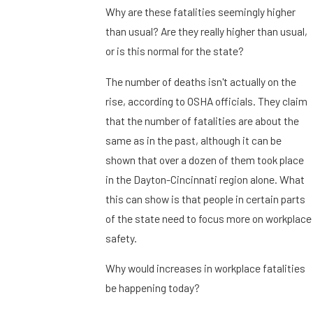
Why are these fatalities seemingly higher
than usual? Are they really higher than usual,
or is this normal for the state?
The number of deaths isn't actually on the
rise, according to OSHA officials. They claim
that the number of fatalities are about the
same as in the past, although it can be
shown that over a dozen of them took place
in the Dayton-Cincinnati region alone. What
this can show is that people in certain parts
of the state need to focus more on workplace
safety.
Why would increases in workplace fatalities
be happening today?