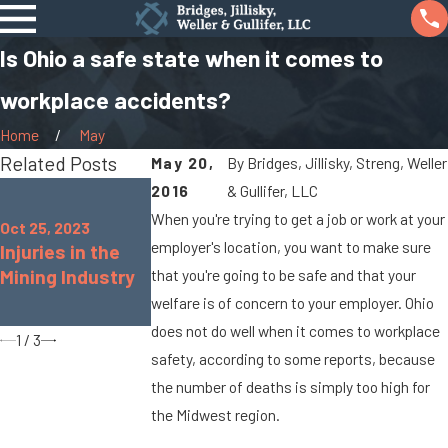
Is Ohio a safe state when it comes to
workplace accidents?
Home
May
Related Posts
May 20,
By
Bridges, Jillisky, Streng, Weller
Aug 16, 2022
2016
& Gullifer, LLC
Oct 25, 2022
Common
When you're trying to get a job or work at your
Common
Oct 25, 2023
Workplace
employer's location, you want to make sure
Injuries in the
Workplace
Accidents &
Mining Industry
Injuries for
that you're going to be safe and that your
Injuries in the
Teachers
welfare is of concern to your employer. Ohio
Retail Industry
does not do well when it comes to workplace
1
/
3
safety, according to some reports, because
the number of deaths is simply too high for
the Midwest region.