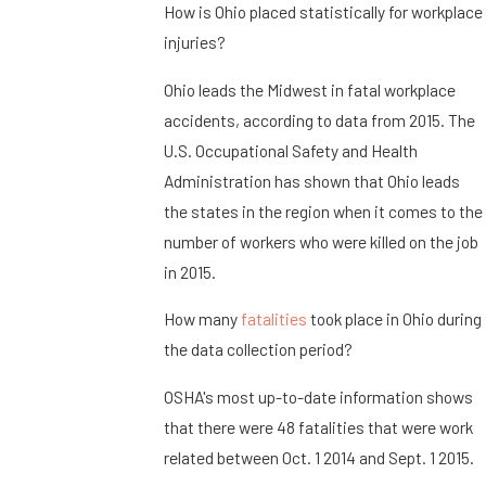
How is Ohio placed statistically for workplace
injuries?
Ohio leads the Midwest in fatal workplace
accidents, according to data from 2015. The
U.S. Occupational Safety and Health
Administration has shown that Ohio leads
the states in the region when it comes to the
number of workers who were killed on the job
in 2015.
How many
fatalities
took place in Ohio during
the data collection period?
OSHA's most up-to-date information shows
that there were 48 fatalities that were work
related between Oct. 1 2014 and Sept. 1 2015.